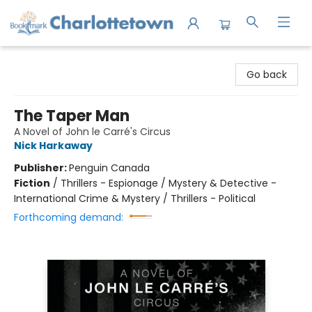
Charlottetown Bookmark
Go back
The Taper Man
A Novel of John le Carré's Circus
Nick Harkaway
Publisher:
Penguin Canada
Fiction
/
Thrillers - Espionage / Mystery & Detective -
International Crime & Mystery / Thrillers - Political
Forthcoming demand: