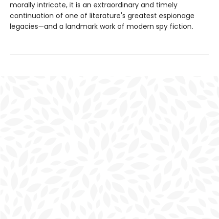
morally intricate, it is an extraordinary and timely
continuation of one of literature's greatest espionage
legacies—and a landmark work of modern spy fiction.