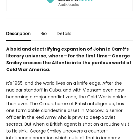
Description
Bio
Details
A bold and electrifying expansion of John le Carré’s
literary universe, where—for the first time—George
Smiley crosses the Atlantic into the perilous world of
Cold War America.
It's 1965, and the world lives on a knife edge. After the
nuclear standoff in Cuba, and with Vietnam even now
becoming a major conflict zone, the Cold War is colder
than ever. The Circus, home of British intelligence, has
one formidable clandestine asset in Moscow: a senior
officer in the Red Army who is privy to deep Soviet
secrets. But when a British agent is shot on a routine visit
to Helsinki, George Smiley uncovers a counter-
intelligence operation which puts all that in jeopardy.