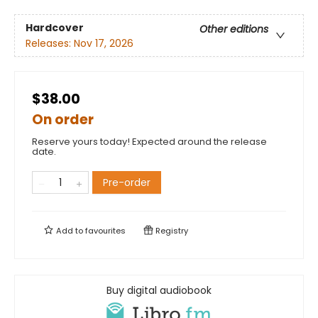
Hardcover
Other editions
Releases:
Nov 17, 2026
$38.00
On order
Reserve yours today! Expected around the release
date.
Pre-order
Add to
favourites
Registry
Buy digital audiobook