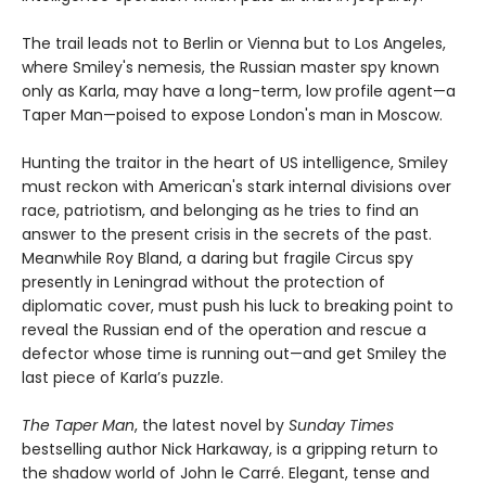
The trail leads not to Berlin or Vienna but to Los Angeles,
where Smiley's nemesis, the Russian master spy known
only as Karla, may have a long-term, low profile agent—a
Taper Man—poised to expose London's man in Moscow.
Hunting the traitor in the heart of US intelligence, Smiley
must reckon with American's stark internal divisions over
race, patriotism, and belonging as he tries to find an
answer to the present crisis in the secrets of the past.
Meanwhile Roy Bland, a daring but fragile Circus spy
presently in Leningrad without the protection of
diplomatic cover, must push his luck to breaking point to
reveal the Russian end of the operation and rescue a
defector whose time is running out—and get Smiley the
last piece of Karla’s puzzle.
The Taper Man
, the latest novel by
Sunday Times
bestselling author Nick Harkaway, is a gripping return to
the shadow world of John le Carré. Elegant, tense and