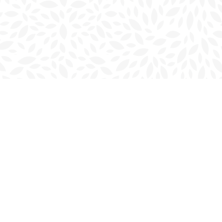
Social