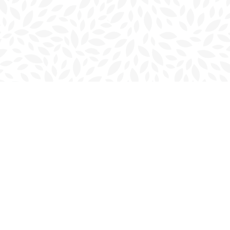
Contact us
902-566-4888
charlottetown@bookmarkreads.ca