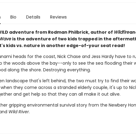
n
Bio
Details
Reviews
ILD adventure from Rodman Philbrick, author of
Wildfire
an
 Wave
is the adventure of two kids trapped in the aftermath
t's kids vs. nature in another edge-of-your seat read!
nami heads for the coast, Nick Chase and Jess Hardy have to r
to the woods above the bay--only to see the sea flooding their 
od along the shore. Destroying everything.
en landscape that's left behind, the two must try to find their w
 when they come across a stranded elderly couple, it's up to Nic
ether and get help so that they can all make it out alive.
other gripping environmental survival story from the Newbery Ho
and
Wild River
.