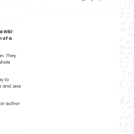
d
Wild
 of a
un. They
whole
ay to
k and Jess
nor author