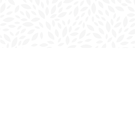
Find us at
Charlottetown Bookmark
111 Kent Street
Charlottetown
,
PE
Canada
C1A 1N3