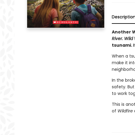
Descriptio
Another W
River.
Wild
tsunami. I
When a tsu
make it in
neighborho
In the brok
safety. But
to work tog
This is an
of
Wildfire