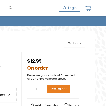
Login
Go back
$12.99
e -
On order
Reserve yours today! Expected
around the release date.
Pre-order
ons
Add to
favourites
Registry