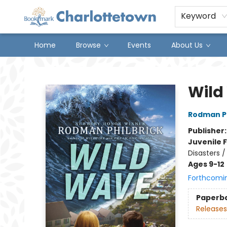
Keyword
Home
Browse
Events
About Us
Charlottetown Bookmark
Wild
Rodman Ph
Publisher
Juvenile F
Disasters 
Ages 9-12
Forthcomi
Paperb
Releases