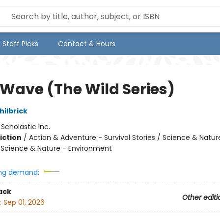
Staff Picks
Contact & Hours
 Wave (The Wild Series)
ilbrick
:
Scholastic Inc.
iction
/
Action & Adventure - Survival Stories / Science & Natur
/ Science & Nature - Environment
ng demand:
ack
Other editi
:
Sep 01, 2026