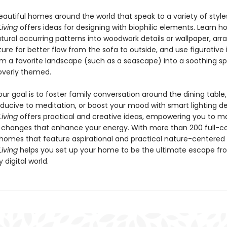
autiful homes around the world that speak to a variety of style
iving
offers ideas for designing with biophilic elements. Learn h
ural occurring patterns into woodwork details or wallpaper, arra
ure for better flow from the sofa to outside, and use figurative 
rm a favorite landscape (such as a seascape) into a soothing s
 overly themed.
r goal is to foster family conversation around the dining table,
ducive to meditation, or boost your mood with smart lighting de
iving
offers practical and creative ideas, empowering you to m
l changes that enhance your energy. With more than 200 full-co
homes that feature aspirational and practical nature-centered 
iving
helps you set up your home to be the ultimate escape fr
 digital world.