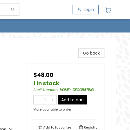
Login
Go back
$48.00
1 in stock
Shelf Location
:
HOME- DECORATING
Add to cart
More available to order
Add to
favourites
Registry
ons