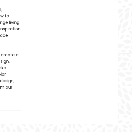
s,
ow to
nge living
inspiration
pace
 create a
sign,
ake
lor
design,
om our