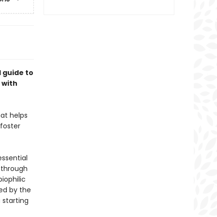
 guide to
 with
hat helps
foster
essential
u through
iophilic
ed by the
 starting