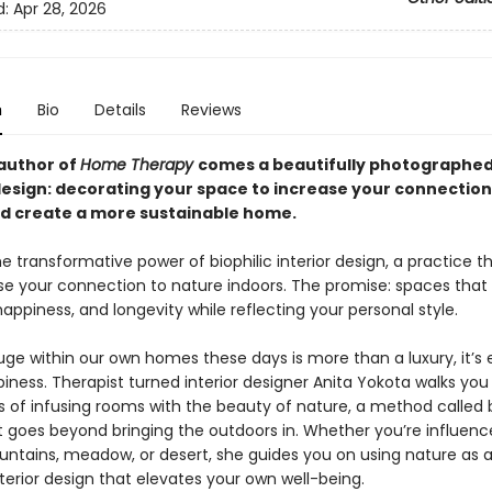
d:
Apr 28, 2026
n
Bio
Details
Reviews
author of
Home Therapy
comes a beautifully photographed
 design: decorating your space to increase your connection
d create a more sustainable home.
e transformative power of biophilic interior design, a practice t
se your connection to nature indoors. The promise: spaces that 
ppiness, and longevity while reflecting your personal style.
uge within our own homes these days is more than a luxury, it’s 
iness. Therapist turned interior designer Anita Yokota walks yo
s of infusing rooms with the beauty of nature, a method called b
t goes beyond bringing the outdoors in. Whether you’re influenc
ntains, meadow, or desert, she guides you on using nature as a
nterior design that elevates your own well-being.