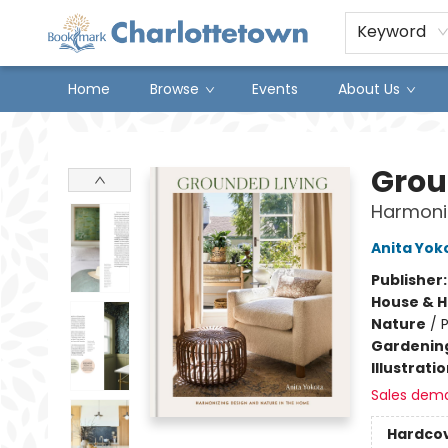
Keyword
Home
Browse
Events
About Us
Charlottetown Bookmark
Grou
Harmoniz
Anita Yok
Publisher
House & 
Nature
/
P
Gardenin
Illustrati
Sales dem
Hardco