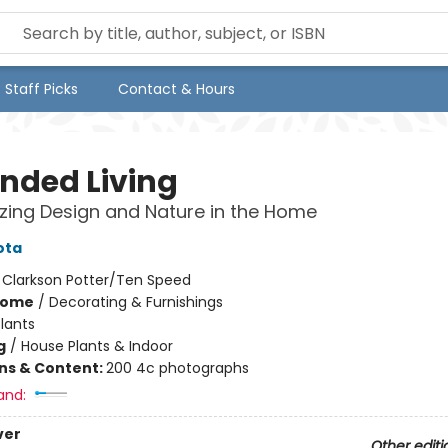
Staff Picks
Contact & Hours
nded Living
ing Design and Nature in the Home
ota
:
Clarkson Potter/Ten Speed
Home
/
Decorating & Furnishings
lants
g
/
House Plants & Indoor
ons & Content:
200 4c photographs
and:
ver
Other editi