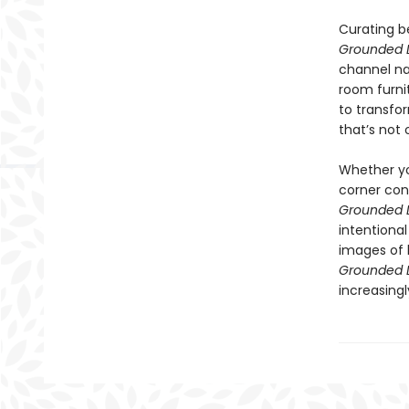
Curating be
Grounded L
channel nat
room furnit
to transfo
that’s not
Whether you
corner con
Grounded L
intentiona
images of 
Grounded L
increasingly