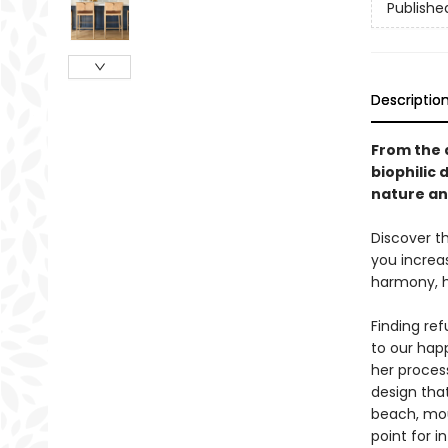
Publishe
Descriptio
From the 
biophilic
nature an
Discover th
you increa
harmony, ha
Finding ref
to our happ
her proces
design tha
beach, mou
point for i