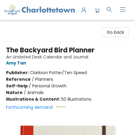
Charlottetown Bookmark
Go back
The Backyard Bird Planner
An Undated Desk Calendar and Journal
Amy Tan
Publisher:
Clarkson Potter/Ten Speed
Reference
/
Planners
Self-Help
/
Personal Growth
Nature
/
Animals
Illustrations & Content:
50 illustrations
Forthcoming demand: