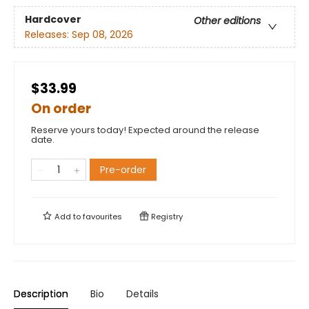
Hardcover
Other editions
Releases:
Sep 08, 2026
$33.99
On order
Reserve yours today! Expected around the release
date.
Pre-order
Add to
favourites
Registry
Description
Bio
Details