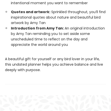
intentional moment you want to remember
Quotes and artwork:
Sprinkled throughout, you’ll find
inspirational quotes about nature and beautiful bird
artwork by Amy Tan
Introduction from Amy Tan:
An original introduction
by Amy Tan reminding you to set aside some
unscheduled time to reflect on the day and
appreciate the world around you
A beautiful gift for yourself or any bird lover in your life
,
this undated planner helps you achieve balance and live
deeply with purpose.