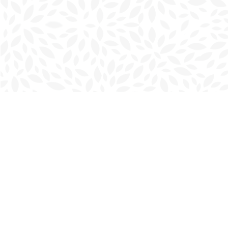
Find us at
Charlottetown Bookmark
111 Kent Street
Charlottetown
,
PE
Canada
C1A 1N3
Map & Hours