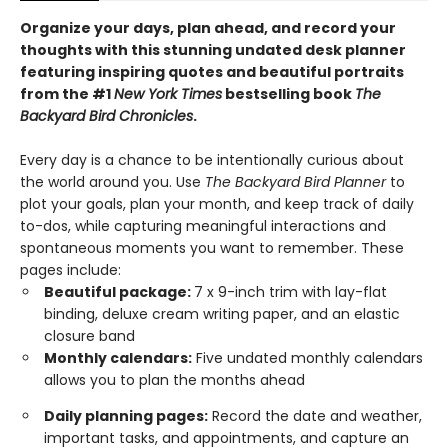
Organize your days, plan ahead, and record your
thoughts with this stunning undated desk planner
featuring inspiring quotes and beautiful portraits
from the #1
New York Times
bestselling book
The
Backyard Bird Chronicles
.
Every day is a chance to be intentionally curious about
the world around you. Use
The Backyard Bird Planner
to
plot your goals, plan your month, and keep track of daily
to-dos, while capturing meaningful interactions and
spontaneous moments you want to remember. These
pages include:
Beautiful package:
7 x 9-inch trim with lay-flat
binding, deluxe cream writing paper, and an elastic
closure band
Monthly calendars:
Five undated monthly calendars
allows you to plan the months ahead
Daily planning pages:
Record the date and weather,
important tasks, and appointments, and capture an