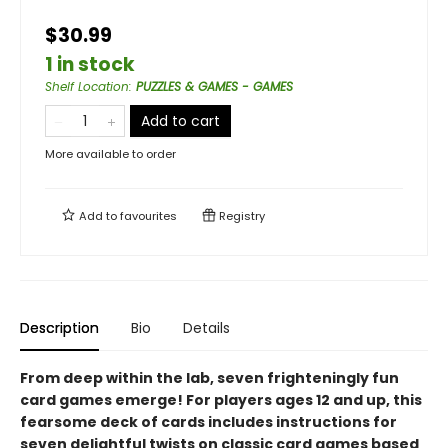
$30.99
1 in stock
Shelf Location
:
PUZZLES & GAMES - GAMES
Add to cart
More available to order
Add to
favourites
Registry
Description
Bio
Details
From deep within the lab, seven frighteningly fun
card games emerge! For players ages 12 and up, this
fearsome deck of cards includes instructions for
seven delightful twists on classic card games based