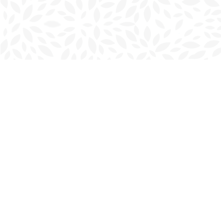
Find us at
Charlottetown Bookmark
111 Kent Street
Charlottetown
,
PE
Canada
C1A 1N3
Map & Hours
Contact us