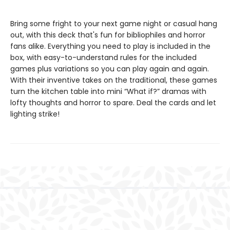
Bring some fright to your next game night or casual hang
out, with this deck that's fun for bibliophiles and horror
fans alike. Everything you need to play is included in the
box, with easy-to-understand rules for the included
games plus variations so you can play again and again.
With their inventive takes on the traditional, these games
turn the kitchen table into mini “What if?” dramas with
lofty thoughts and horror to spare. Deal the cards and let
lighting strike!