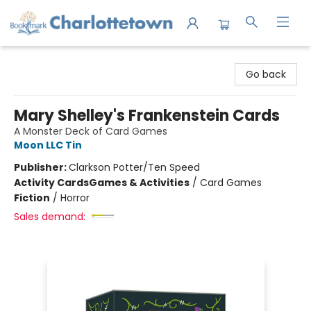
Charlottetown Bookmark
Go back
Mary Shelley's Frankenstein Cards
A Monster Deck of Card Games
Moon LLC Tin
Publisher:
Clarkson Potter/Ten Speed
Activity Cards
Games & Activities
/
Card Games
Fiction
/
Horror
Sales demand: