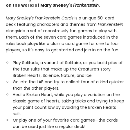
on the world of Mary Shelley's
Frankenstein
.
Mary Shelley's Frankenstein Cards
is a unique 60-card
deck featuring characters and themes from
Frankenstein
alongside a set of monstrously fun games to play with
them. Each of the seven card games introduced in the
rules book plays like a classic card game for one to four
players, so it’s easy to get started and join in on the fun.
Play Solitude, a variant of Solitaire, as you build piles of
the four suits that make up the Creature’s story:
Broken Hearts, Science, Nature, and Ice.
Go into the LAB and try to collect four of a kind quicker
than the other players.
Heal a Broken Heart, while you play a variation on the
classic game of hearts, taking tricks and trying to keep
your point count low by avoiding the Broken Hearts
suit.
Or play one of your favorite card games—the cards
can be used just like a regular deck!