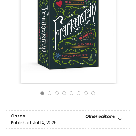
Cards
Other editions
Published:
Jul 14, 2026