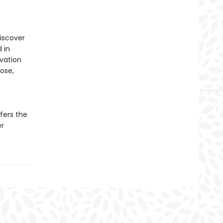
discover
 in
ivation
pose,
fers the
er