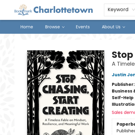
Keyword
Home
Browse
Events
About Us
Charlottetown Bookmark
Stop
A Timele
Justin Jo
Publisher
Business 
Self-Help
Illustrati
Sales dem
Paperb
Publishe