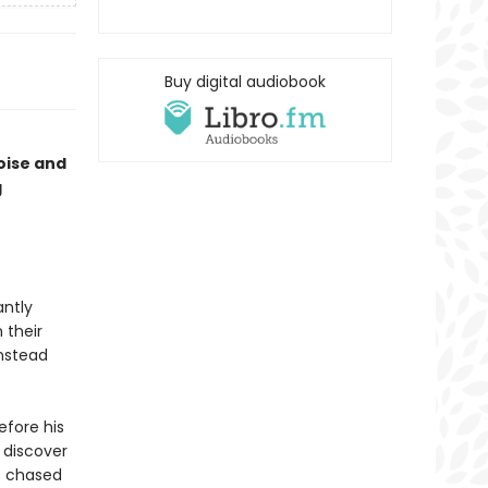
Buy digital audiobook
oise and
g
antly
 their
instead
efore his
 discover
e chased