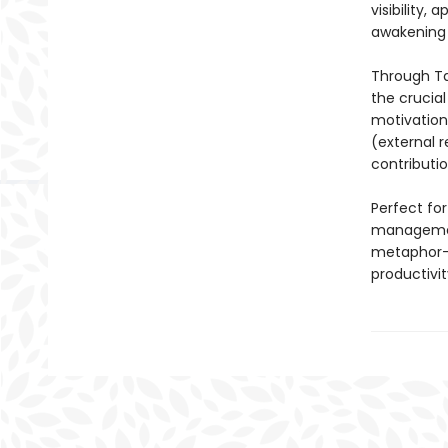
visibility,
awakening 
Through Tan
the crucia
motivation 
(external r
contributi
Perfect for
management
metaphor-r
productivi