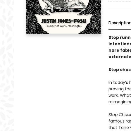
Descriptio
Stop runn
intention
hare fabl
external 
Stop chasi
In today’s
proving the
work. What 
reimaginin
Stop Chasin
famous race
that Tano 