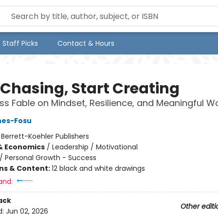
Staff Picks
Contact & Hours
 Chasing, Start Creating
ss Fable on Mindset, Resilience, and Meaningful W
nes-Fosu
:
Berrett-Koehler Publishers
& Economics
/
Leadership / Motivational
/
Personal Growth - Success
ons & Content:
12 black and white drawings
and:
ack
Other editi
d:
Jun 02, 2026