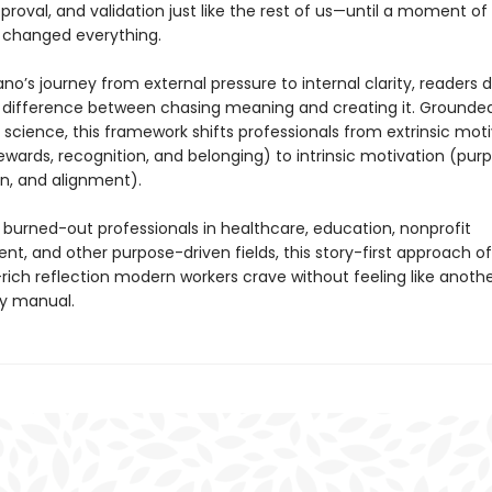
 approval, and validation just like the rest of us—until a moment of
changed everything.
o’s journey from external pressure to internal clarity, readers 
l difference between chasing meaning and creating it. Grounded
science, this framework shifts professionals from extrinsic mot
ewards, recognition, and belonging) to intrinsic motivation (pur
on, and alignment).
 burned-out professionals in healthcare, education, nonprofit
, and other purpose-driven fields, this story-first approach of
ich reflection modern workers crave without feeling like anoth
ty manual.