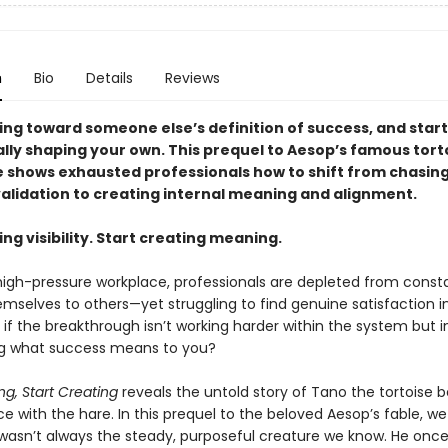
n
Bio
Details
Reviews
ing toward someone else’s definition of success, and start
ally shaping your own. This prequel to Aesop’s famous tort
e shows exhausted professionals how to shift from chasin
validation to creating internal meaning and alignment.
ng visibility. Start creating meaning.
 high-pressure workplace, professionals are depleted from const
mselves to others—yet struggling to find genuine satisfaction in
if the breakthrough isn’t working harder within the system but 
g what success means to you?
g, Start Creating
reveals the untold story of Tano the tortoise b
 with the hare. In this prequel to the beloved Aesop’s fable, we
wasn’t always the steady, purposeful creature we know. He onc