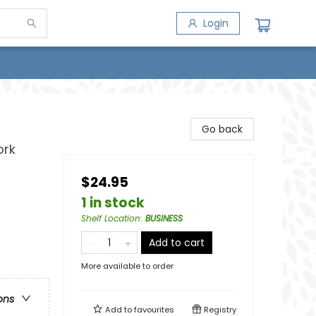
Login
Go back
ork
$24.95
1 in stock
Shelf Location
:
BUSINESS
Add to cart
More available to order
ons
Add to
favourites
Registry