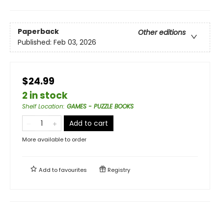
Paperback
Other editions
Published:
Feb 03, 2026
$24.99
2 in stock
Shelf Location
:
GAMES - PUZZLE BOOKS
Add to cart
More available to order
Add to
favourites
Registry