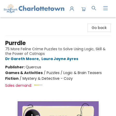
Charlottetown Bookmark
Go back
Purrdle
75 More Feline Crime Puzzles to Solve Using Logic, Skill &
the Power of Catnaps
Dr Gareth Moore
,
Laura Jayne Ayres
Publisher:
Quercus
Games & Activities
/
Puzzles / Logic & Brain Teasers
Fiction
/
Mystery & Detective - Cozy
Sales demand: