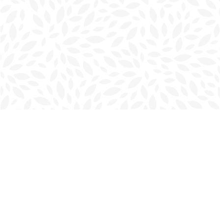
Find us at
Charlottetown Bookmark
111 Kent Street
Charlottetown
,
PE