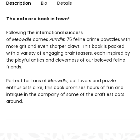
Description
Bio
Details
The cats are back in town!
Following the international success
of
Meowdle
comes
Purrdle:
75 feline crime pawzzles with
more grit and even sharper claws. This book is packed
with a variety of engaging brainteasers, each inspired by
the playful antics and cleverness of our beloved feline
friends.
Perfect for fans of
Meowdle
, cat lovers and puzzle
enthusiasts alike, this book promises hours of fun and
intrigue in the company of some of the craftiest cats
around.