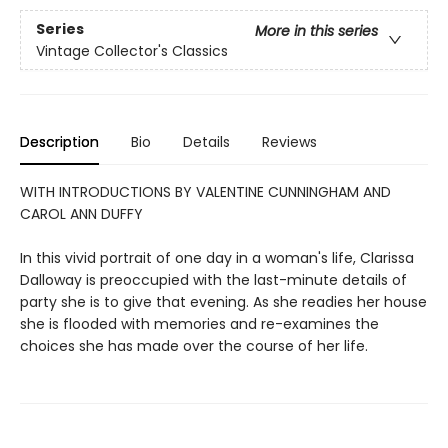
Series
More in this series
Vintage Collector's Classics
Description
Bio
Details
Reviews
WITH INTRODUCTIONS BY VALENTINE CUNNINGHAM AND
CAROL ANN DUFFY
In this vivid portrait of one day in a woman's life, Clarissa
Dalloway is preoccupied with the last-minute details of
party she is to give that evening. As she readies her house
she is flooded with memories and re-examines the
choices she has made over the course of her life.