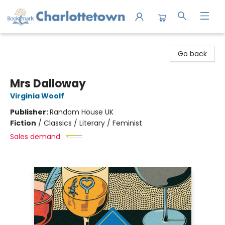
Charlottetown Bookmark
Go back
Mrs Dalloway
Virginia Woolf
Publisher:
Random House UK
Fiction
/
Classics / Literary / Feminist
Sales demand: