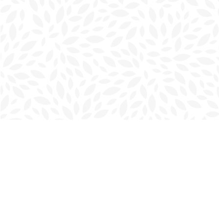
Find us at
Charlottetown Bookmark
111 Kent Street