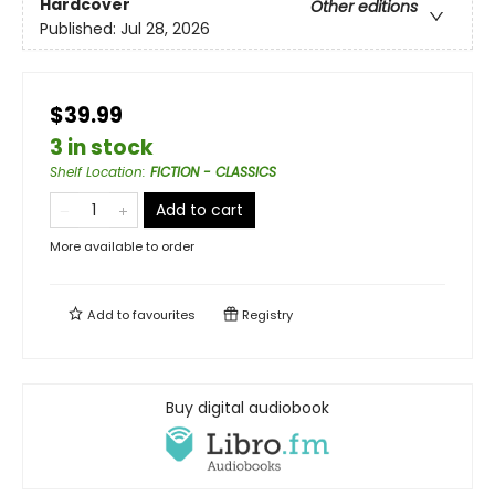
Hardcover
Other editions
Published:
Jul 28, 2026
$39.99
3 in stock
Shelf Location
:
FICTION - CLASSICS
Add to cart
More available to order
Add to
favourites
Registry
Buy digital audiobook