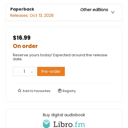
Paperback
Other editions
Releases:
Oct 13, 2026
$16.99
On order
Reserve yours today! Expected around the release
date.
Pre-order
Add to
favourites
Registry
Buy digital audiobook