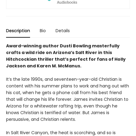
Description
Bio
Details
Award-winning author Dusti Bowling masterfully
crafts a wild ride on Arizona’s Salt River in this
Hitchcockian thriller that’s perfect for fans of Holly
Jackson and Karen M. McManus.
It’s the late 1990s, and seventeen-year-old Christian is
content with his summer plans to work and hang out with
his cat, when he gets a phone call from his best friend
that will change his life forever. James invites Christian to
Arizona for a whitewater rafting trip, even though he
knows Christian is terrified of water. But James is
persuasive, and Christian relents.
In Salt River Canyon, the heat is scorching, and so is