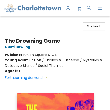
Charlottetown Bookmark
Go back
The Drowning Game
Dusti Bowling
Publisher:
Union Square & Co.
Young Adult Fiction
/
Thrillers & Suspense / Mysteries &
Detective Stories / Social Themes
Ages 12+
Forthcoming demand: