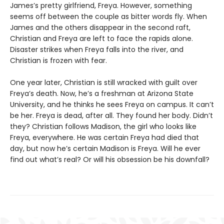
James’s pretty girlfriend, Freya. However, something
seems off between the couple as bitter words fly. When
James and the others disappear in the second raft,
Christian and Freya are left to face the rapids alone.
Disaster strikes when Freya falls into the river, and
Christian is frozen with fear.
One year later, Christian is still wracked with guilt over
Freya’s death. Now, he’s a freshman at Arizona State
University, and he thinks he sees Freya on campus. It can’t
be her. Freya is dead, after all. They found her body. Didn’t
they? Christian follows Madison, the girl who looks like
Freya, everywhere. He was certain Freya had died that
day, but now he’s certain Madison is Freya. Will he ever
find out what’s real? Or will his obsession be his downfall?