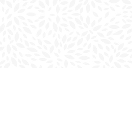
Find us at
Charlottetown Bookmark
111 Kent Street
Charlottetown
,
PE