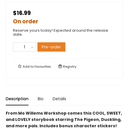
$16.99
On order
Reserve yours today! Expected around the release
date.
Pre-order
Add to
favourites
Registry
Description
Bio
Details
From Mo Willems Workshop comes this COOL, SWEET,
and LOVELY storybook starring The Pigeon, Duckling,
and more pals. Includes bonus character stickers!