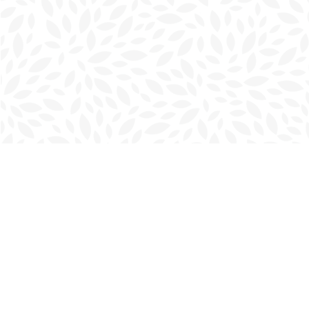
Find us at
Charlottetown Bookmark
111 Kent Street
Charlottetown
,
PE
Canada
C1A 1N3