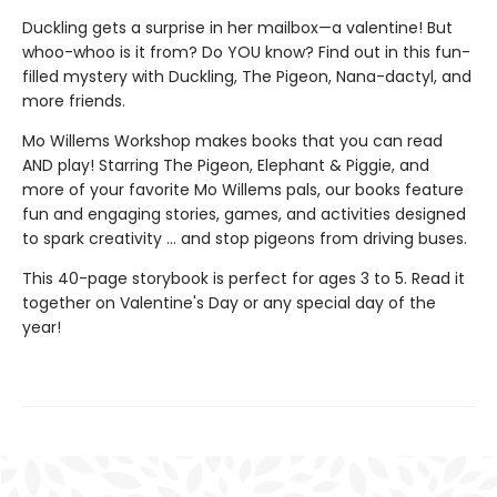
Duckling gets a surprise in her mailbox—a valentine! But
whoo-whoo is it from? Do YOU know? Find out in this fun-
filled mystery with Duckling, The Pigeon, Nana-dactyl, and
more friends.
Mo Willems Workshop makes books that you can read
AND play! Starring The Pigeon, Elephant & Piggie, and
more of your favorite Mo Willems pals, our books feature
fun and engaging stories, games, and activities designed
to spark creativity ... and stop pigeons from driving buses.
This 40-page storybook is perfect for ages 3 to 5. Read it
together on Valentine's Day or any special day of the
year!