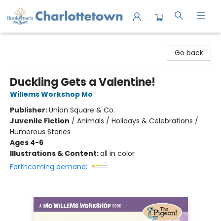
Charlottetown Bookmark
Go back
Duckling Gets a Valentine!
Willems Workshop Mo
Publisher:
Union Square & Co.
Juvenile Fiction
/
Animals / Holidays & Celebrations /
Humorous Stories
Ages 4-6
Illustrations & Content:
all in color
Forthcoming demand: