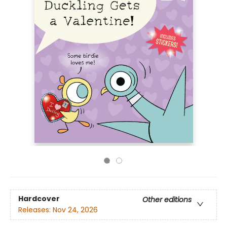
Hardcover
Other editions
Releases:
Nov 24, 2026