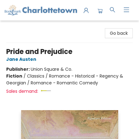
Charlottetown Bookmark
Go back
Pride and Prejudice
Jane Austen
Publisher:
Union Square & Co.
Fiction
/
Classics / Romance - Historical - Regency &
Georgian / Romance - Romantic Comedy
Sales demand: