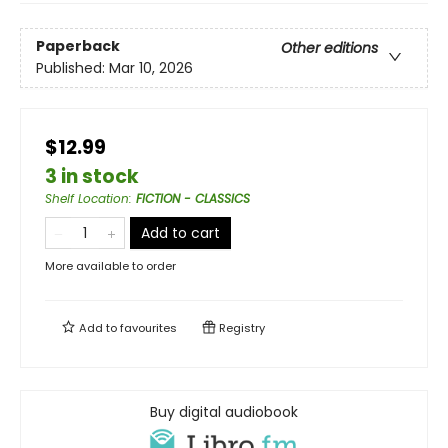
Paperback
Other editions
Published:
Mar 10, 2026
$12.99
3 in stock
Shelf Location
:
FICTION - CLASSICS
Add to cart
More available to order
Add to
favourites
Registry
Buy digital audiobook