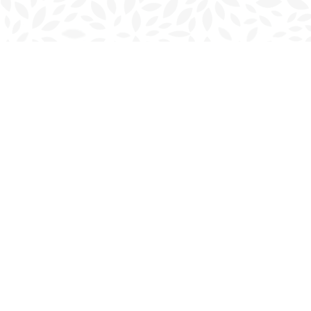
Find us at
Charlottetown Bookmark
111 Kent Street
Charlottetown
,
PE
Canada
C1A 1N3
Map & Hours
Contact us
902-566-4888
charlottetown@bookmarkreads.ca