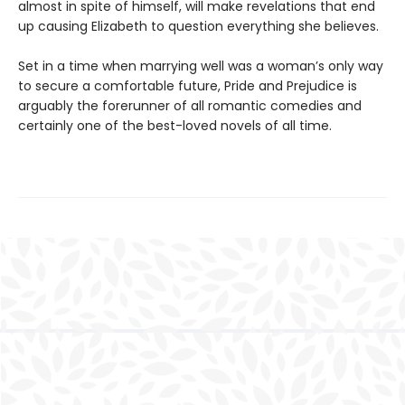
almost in spite of himself, will make revelations that end
up causing Elizabeth to question everything she believes.
Set in a time when marrying well was a woman’s only way
to secure a comfortable future, Pride and Prejudice is
arguably the forerunner of all romantic comedies and
certainly one of the best-loved novels of all time.