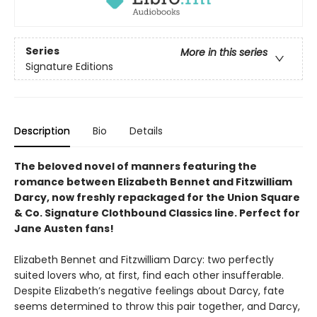
Series
More in this series
Signature Editions
Description
Bio
Details
The beloved novel of manners featuring the
romance between Elizabeth Bennet and Fitzwilliam
Darcy, now freshly repackaged for the Union Square
& Co. Signature Clothbound Classics line. Perfect for
Jane Austen fans!
Elizabeth Bennet and Fitzwilliam Darcy: two perfectly
suited lovers who, at first, find each other insufferable.
Despite Elizabeth’s negative feelings about Darcy, fate
seems determined to throw this pair together, and Darcy,