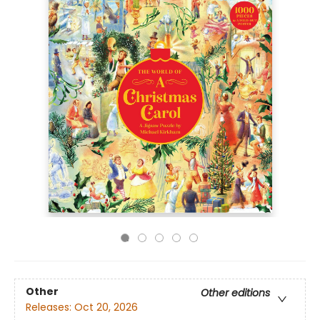
Other
Other editions
Releases:
Oct 20, 2026