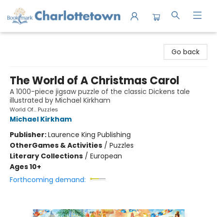
Charlottetown Bookmark
Go back
The World of A Christmas Carol
A 1000-piece jigsaw puzzle of the classic Dickens tale
illustrated by Michael Kirkham
World Of... Puzzles
Michael Kirkham
Publisher:
Laurence King Publishing
Other
Games & Activities
/
Puzzles
Literary Collections
/
European
Ages 10+
Forthcoming demand: