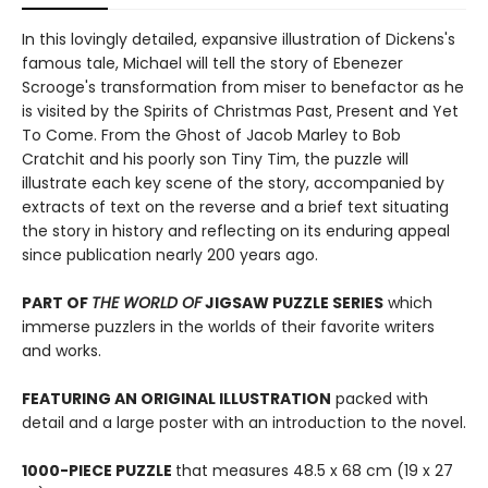
In this lovingly detailed, expansive illustration of Dickens's
famous tale, Michael will tell the story of Ebenezer
Scrooge's transformation from miser to benefactor as he
is visited by the Spirits of Christmas Past, Present and Yet
To Come. From the Ghost of Jacob Marley to Bob
Cratchit and his poorly son Tiny Tim, the puzzle will
illustrate each key scene of the story, accompanied by
extracts of text on the reverse and a brief text situating
the story in history and reflecting on its enduring appeal
since publication nearly 200 years ago.
PART OF
THE WORLD OF
JIGSAW PUZZLE SERIES
which
immerse puzzlers in the worlds of their favorite writers
and works.
FEATURING AN ORIGINAL ILLUSTRATION
packed with
detail and a large poster with an introduction to the novel.
1000-PIECE PUZZLE
that measures 48.5 x 68 cm (19 x 27