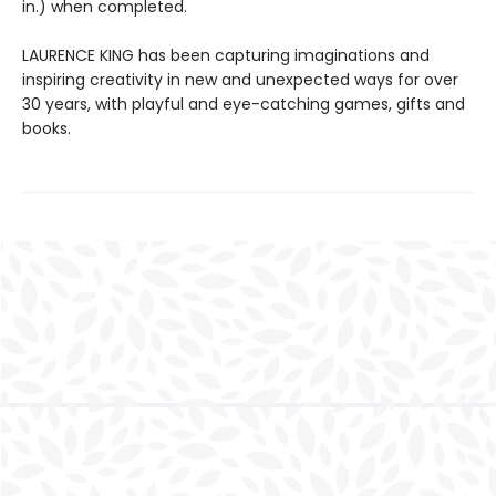
in.) when completed.
LAURENCE KING has been capturing imaginations and
inspiring creativity in new and unexpected ways for over
30 years, with playful and eye-catching games, gifts and
books.