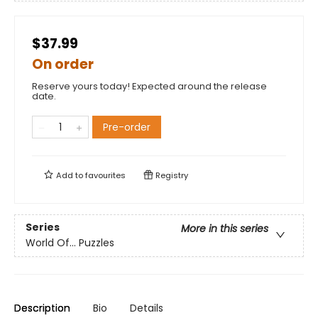
$37.99
On order
Reserve yours today! Expected around the release
date.
Pre-order
Add to
favourites
Registry
Series
More in this series
World Of... Puzzles
Description
Bio
Details