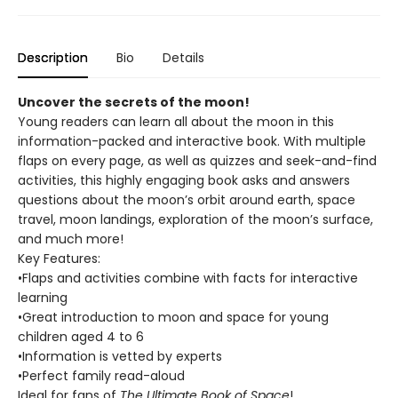
Description
Bio
Details
Uncover the secrets of the moon!
Young readers can learn all about the moon in this
information-packed and interactive book. With multiple
flaps on every page, as well as quizzes and seek-and-find
activities, this highly engaging book asks and answers
questions about the moon’s orbit around earth, space
travel, moon landings, exploration of the moon’s surface,
and much more!
Key Features:
•Flaps and activities combine with facts for interactive
learning
•Great introduction to moon and space for young
children aged 4 to 6
•Information is vetted by experts
•Perfect family read-aloud
Ideal for fans of
The Ultimate Book of Space
!