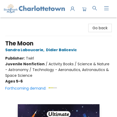
Charlottetown Bookmark
Go back
The Moon
Sandra Laboucarie
,
Didier Balicevic
Publisher:
Twirl
Juvenile Nonfiction
/
Activity Books / Science & Nature
- Astronomy / Technology - Aeronautics, Astronautics &
Space Science
Ages 5-6
Forthcoming demand: