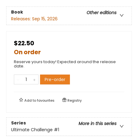
Book
Other editions
Releases:
Sep 15, 2026
$22.50
On order
Reserve yours today! Expected around the release
date.
Pre-order
Add to
favourites
Registry
Series
More in this series
Ultimate Challenge
#1