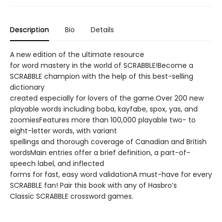
Description
Bio
Details
A new edition of the ultimate resource
for word mastery in the world of SCRABBLE!Become a
SCRABBLE champion with the help of this best-selling
dictionary
created especially for lovers of the game.Over 200 new
playable words including boba, kayfabe, spox, yas, and
zoomiesFeatures more than 100,000 playable two- to
eight-letter words, with variant
spellings and thorough coverage of Canadian and British
wordsMain entries offer a brief definition, a part-of-
speech label, and inflected
forms for fast, easy word validationA must-have for every
SCRABBLE fan! Pair this book with any of Hasbro’s
Classic SCRABBLE crossword games.