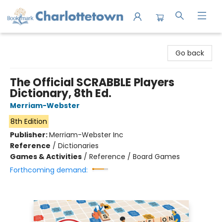
Charlottetown Bookmark
Go back
The Official SCRABBLE Players
Dictionary, 8th Ed.
Merriam-Webster
8th Edition
Publisher:
Merriam-Webster Inc
Reference
/
Dictionaries
Games & Activities
/
Reference / Board Games
Forthcoming demand: