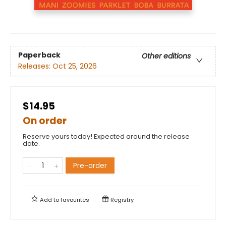
Paperback
Other editions
Releases:
Oct 25, 2026
$14.95
On order
Reserve yours today! Expected around the release
date.
Pre-order
Add to
favourites
Registry