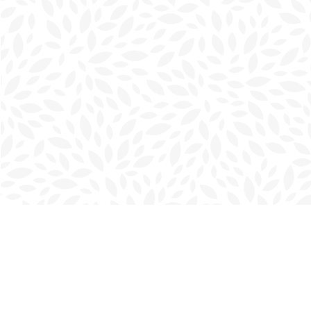
Find us at