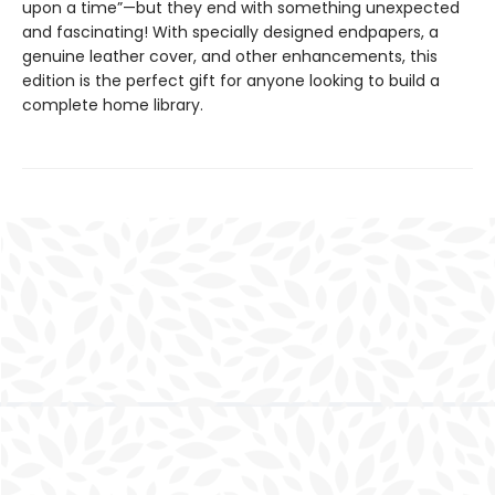
upon a time”—but they end with something unexpected
and fascinating! With specially designed endpapers, a
genuine leather cover, and other enhancements, this
edition is the perfect gift for anyone looking to build a
complete home library.