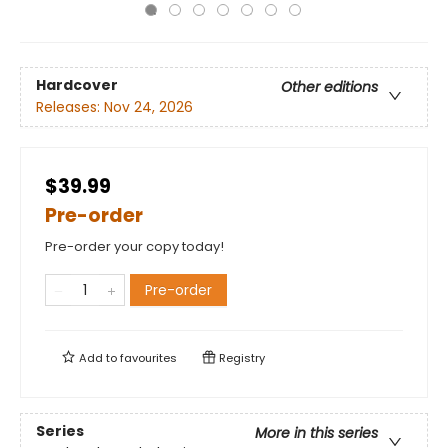
Hardcover
Other editions
Releases:
Nov 24, 2026
$39.99
Pre-order
Pre-order your copy today!
Pre-order
Add to
favourites
Registry
Series
More in this series