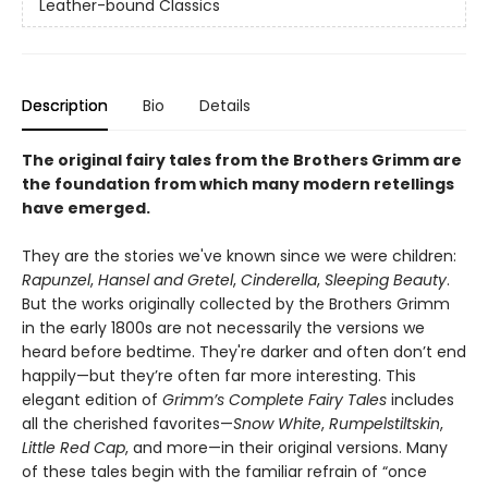
Leather-bound Classics
Description
Bio
Details
The original fairy tales from the Brothers Grimm are
the foundation from which many modern retellings
have emerged.
They are the stories we've known since we were children:
Rapunzel
,
Hansel and Gretel
,
Cinderella
,
Sleeping Beauty
.
But the works originally collected by the Brothers Grimm
in the early 1800s are not necessarily the versions we
heard before bedtime. They're darker and often don’t end
happily—but they’re often far more interesting. This
elegant edition of
Grimm’s Complete Fairy Tales
includes
all the cherished favorites—
Snow White
,
Rumpelstiltskin
,
Little Red Cap
, and more—in their original versions. Many
of these tales begin with the familiar refrain of “once