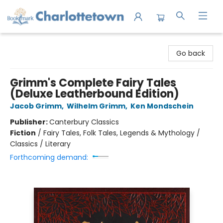
Charlottetown Bookmark
Go back
Grimm's Complete Fairy Tales
(Deluxe Leatherbound Edition)
Jacob Grimm
,
Wilhelm Grimm
,
Ken Mondschein
Publisher:
Canterbury Classics
Fiction
/
Fairy Tales, Folk Tales, Legends & Mythology /
Classics / Literary
Forthcoming demand: