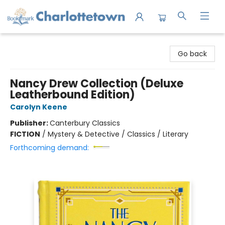
Charlottetown Bookmark
Go back
Nancy Drew Collection (Deluxe
Leatherbound Edition)
Carolyn Keene
Publisher:
Canterbury Classics
FICTION
/
Mystery & Detective / Classics / Literary
Forthcoming demand: