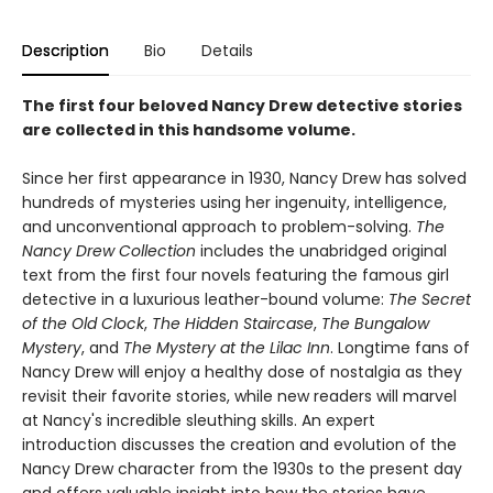
Description
Bio
Details
The first four beloved Nancy Drew detective stories
are collected in this handsome volume.
Since her first appearance in 1930, Nancy Drew has solved
hundreds of mysteries using her ingenuity, intelligence,
and unconventional approach to problem-solving.
The
Nancy Drew Collection
includes the unabridged original
text from the first four novels featuring the famous girl
detective in a luxurious leather-bound volume:
The Secret
of the Old Clock
,
The Hidden Staircase
,
The Bungalow
Mystery
, and
The Mystery at the Lilac Inn
. Longtime fans of
Nancy Drew will enjoy a healthy dose of nostalgia as they
revisit their favorite stories, while new readers will marvel
at Nancy's incredible sleuthing skills. An expert
introduction discusses the creation and evolution of the
Nancy Drew character from the 1930s to the present day