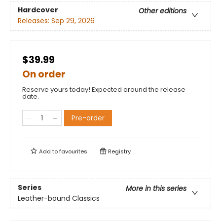
Hardcover
Other editions
Releases:
Sep 29, 2026
$39.99
On order
Reserve yours today! Expected around the release
date.
Pre-order
Add to
favourites
Registry
Series
More in this series
Leather-bound Classics