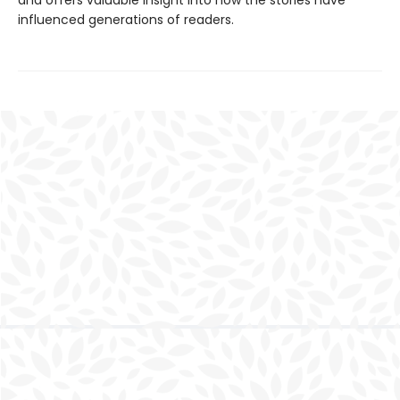
and offers valuable insight into how the stories have
influenced generations of readers.