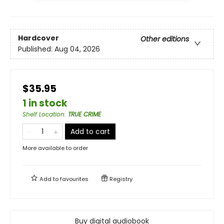
Hardcover
Other editions
Published:
Aug 04, 2026
$35.95
1 in stock
Shelf Location
:
TRUE CRIME
Add to cart
More available to order
Add to
favourites
Registry
Buy digital audiobook