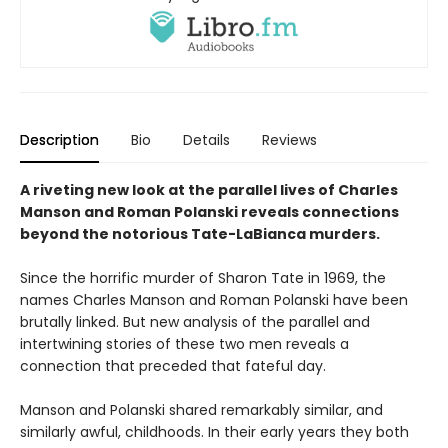
Description
Bio
Details
Reviews
A riveting new look at the parallel lives of Charles
Manson and Roman Polanski reveals connections
beyond the notorious Tate-LaBianca murders.
Since the horrific murder of Sharon Tate in 1969, the
names Charles Manson and Roman Polanski have been
brutally linked. But new analysis of the parallel and
intertwining stories of these two men reveals a
connection that preceded that fateful day.
Manson and Polanski shared remarkably similar, and
similarly awful, childhoods. In their early years they both