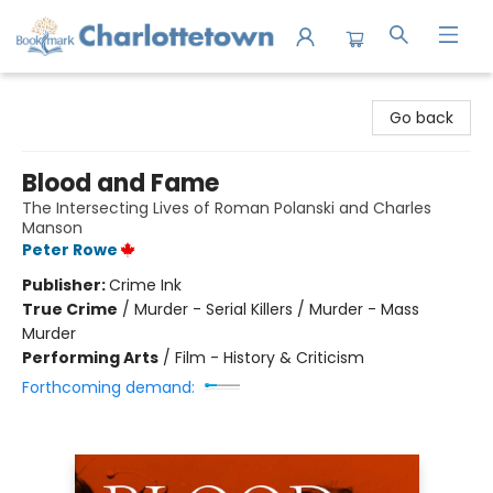
Charlottetown Bookmark
Go back
Blood and Fame
The Intersecting Lives of Roman Polanski and Charles
Manson
Peter Rowe
Publisher:
Crime Ink
True Crime
/
Murder - Serial Killers / Murder - Mass
Murder
Performing Arts
/
Film - History & Criticism
Forthcoming demand: