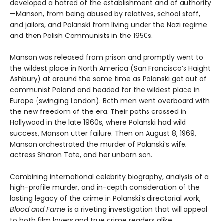
developed a hatred of the establishment and of authority
—Manson, from being abused by relatives, school staff,
and jailors, and Polanski from living under the Nazi regime
and then Polish Communists in the 1950s.
Manson was released from prison and promptly went to
the wildest place in North America (San Francisco’s Haight
Ashbury) at around the same time as Polanski got out of
communist Poland and headed for the wildest place in
Europe (swinging London). Both men went overboard with
the new freedom of the era. Their paths crossed in
Hollywood in the late 1960s, where Polanski had wild
success, Manson utter failure. Then on August 8, 1969,
Manson orchestrated the murder of Polanski’s wife,
actress Sharon Tate, and her unborn son.
Combining international celebrity biography, analysis of a
high-profile murder, and in-depth consideration of the
lasting legacy of the crime in Polanski’s directorial work,
Blood and Fame
is a riveting investigation that will appeal
to both film lovers and true crime readers alike.