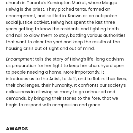
church in Toronto’s Kensington Market, where Maggie
Helwig is the priest. They pitched tents, formed an
encampment, and settled in. Known as an outspoken
social justice activist, Helwig has spent the last three
years getting to know the residents and fighting tooth
and nail to allow them to stay, battling various authorities
that want to clear the yard and keep the results of the
housing crisis out of sight and out of mind.
Encampment
tells the story of Helwig’s life-long activism
as preparation for her fight to keep her churchyard open
to people needing a home. More importantly, it
introduces us to the Artist, to Jeff, and to Robin: their lives,
their challenges, their humanity. It confronts our society’s
callousness in allowing so many to go unhoused and
demands, by bringing their stories to the fore, that we
begin to respond with compassion and grace.
AWARDS