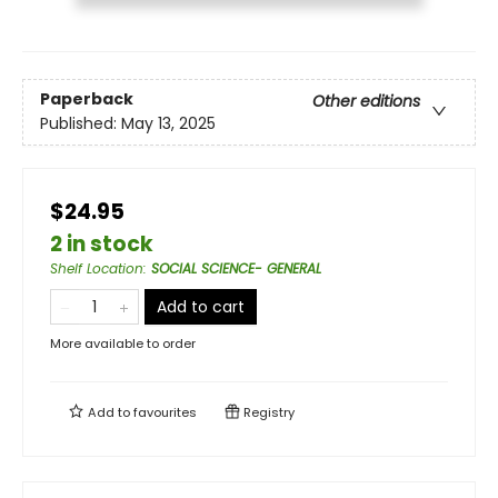
Paperback
Other editions
Published:
May 13, 2025
$24.95
2 in stock
Shelf Location
:
SOCIAL SCIENCE- GENERAL
Add to cart
More available to order
Add to
favourites
Registry