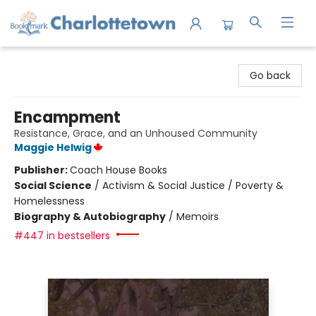
Charlottetown Bookmark
Go back
Encampment
Resistance, Grace, and an Unhoused Community
Maggie Helwig
Publisher:
Coach House Books
Social Science
/
Activism & Social Justice / Poverty &
Homelessness
Biography & Autobiography
/
Memoirs
#447 in bestsellers