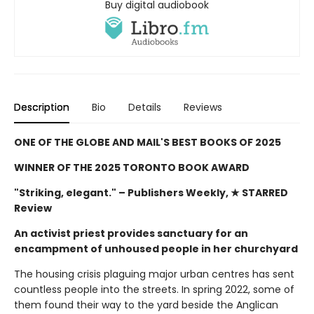
Buy digital audiobook
Description
Bio
Details
Reviews
ONE OF THE GLOBE AND MAIL'S BEST BOOKS OF 2025
WINNER OF THE 2025 TORONTO BOOK AWARD
"Striking, elegant."
– Publishers Weekly, ★ STARRED
Review
An activist priest provides sanctuary for an
encampment of unhoused people in her churchyard
The housing crisis plaguing major urban centres has sent
countless people into the streets. In spring 2022, some of
them found their way to the yard beside the Anglican