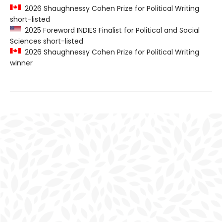
2026 Shaughnessy Cohen Prize for Political Writing
short-listed
2025 Foreword INDIES Finalist for Political and Social
Sciences short-listed
2026 Shaughnessy Cohen Prize for Political Writing
winner