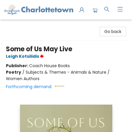
Charlottetown Bookmark
Go back
Some of Us May Live
Leigh Kotsilidis
Publisher:
Coach House Books
Poetry
/
Subjects & Themes - Animals & Nature /
Women Authors
Forthcoming demand: