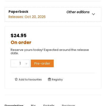
Paperback
Other editions
Releases:
Oct 20, 2026
$24.95
On order
Reserve yours today! Expected around the release
date.
Pre-order
Add to
favourites
Registry
Description
Bio
Details
Reviews