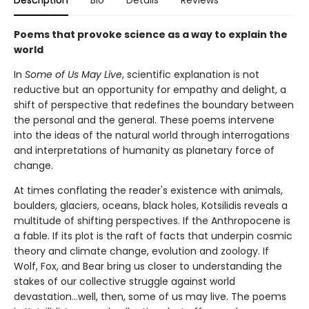
Poems that provoke science as a way to explain the
world
In
Some of Us May Live
, scientific explanation is not
reductive but an opportunity for empathy and delight, a
shift of perspective that redefines the boundary between
the personal and the general. These poems intervene
into the ideas of the natural world through interrogations
and interpretations of humanity as planetary force of
change.
At times conflating the reader's existence with animals,
boulders, glaciers, oceans, black holes, Kotsilidis reveals a
multitude of shifting perspectives. If the Anthropocene is
a fable. If its plot is the raft of facts that underpin cosmic
theory and climate change, evolution and zoology. If
Wolf, Fox, and Bear bring us closer to understanding the
stakes of our collective struggle against world
devastation…well, then, some of us may live. The poems