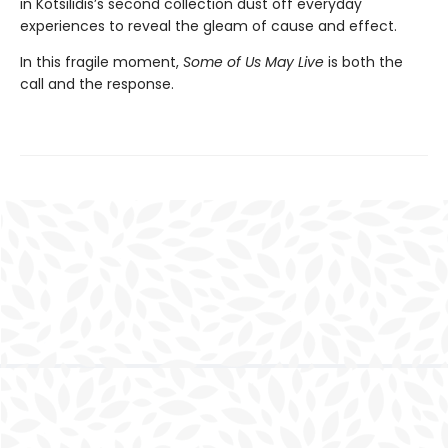
in Kotsilidis’s second collection dust off everyday
experiences to reveal the gleam of cause and effect.
In this fragile moment,
Some of Us May Live
is both the
call and the response.