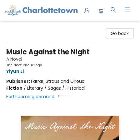
Charlottetown Bookmark
Go back
Music Against the Night
A Novel
The Nocturne Trilogy
Yiyun Li
Publisher:
Farrar, Straus and Giroux
Fiction
/
Literary / Sagas / Historical
Forthcoming demand: