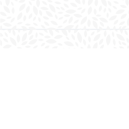
Find us at
Charlottetown Bookmark
111 Kent Street
Charlottetown
,
PE
Canada
C1A 1N3
Map & Hours