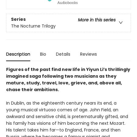
Series
More in this series
The Nocturne Trilogy
Description
Bio
Details
Reviews
Figures of the past find new life in Yiyun Li’s thrillingly
imagined saga following two musicians as they
mature, study, travel, love, grieve, and, above all,
chase their ambitions.
In Dublin, as the eighteenth century nears its end, a
young musical virtuoso comes of age. John Field, an
awkward and sensitive child, is preternaturally gifted, and
his family has visions of him becoming the next Mozart.
His talent takes him far—to England, France, and then
Russia, where he becomes a famous pianist and