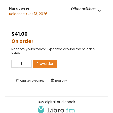
Hardcover
Other editions
Releases:
Oct 13, 2026
$41.00
On order
Reserve yours today! Expected around the release
date.
Pre-order
Add to
favourites
Registry
Buy digital audiobook