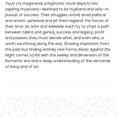
Yiyun Li’s magisterial, polyphonic novel depicts two
aspiring musicians—destined to be husband and wife—in
pursuit of success. Their struggles unfold amid political
and artistic upheaval and pit them against the forces of
their time. As John and Adelaide each try to chart a path
between talent and genius, success and legacy, profit
and passion, they must decide what, and even who, is
worth sacrificing along the way. Drawing inspiration from
the past but finding entirely new forms,
Music Against the
Night
comes to life with the sweep and dimension of the
Romantic era and a deep understanding of the demands
of living and of art.