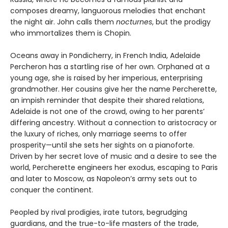
composes dreamy, languorous melodies that enchant
the night air. John calls them
nocturnes
, but the prodigy
who immortalizes them is Chopin.
Oceans away in Pondicherry, in French India, Adelaide
Percheron has a startling rise of her own. Orphaned at a
young age, she is raised by her imperious, enterprising
grandmother. Her cousins give her the name Percherette,
an impish reminder that despite their shared relations,
Adelaide is not one of the crowd, owing to her parents’
differing ancestry. Without a connection to aristocracy or
the luxury of riches, only marriage seems to offer
prosperity—until she sets her sights on a pianoforte.
Driven by her secret love of music and a desire to see the
world, Percherette engineers her exodus, escaping to Paris
and later to Moscow, as Napoleon’s army sets out to
conquer the continent.
Peopled by rival prodigies, irate tutors, begrudging
guardians, and the true-to-life masters of the trade,