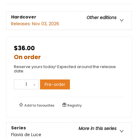
Hardcover
Other editions
Releases:
Nov 03, 2026
$36.00
On order
Reserve yours today! Expected around the release
date.
Pre-order
Add to
favourites
Registry
Series
More in this series
Flavia de Luce