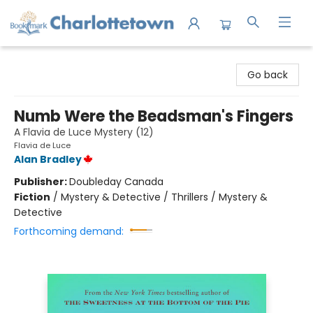
Charlottetown Bookmark
Go back
Numb Were the Beadsman's Fingers
A Flavia de Luce Mystery (12)
Flavia de Luce
Alan Bradley
Publisher:
Doubleday Canada
Fiction
/
Mystery & Detective / Thrillers / Mystery &
Detective
Forthcoming demand: