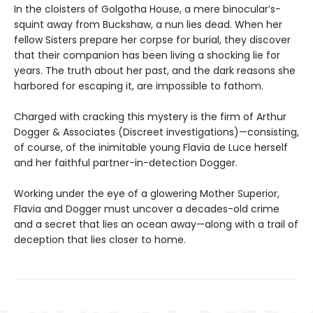
In the cloisters of Golgotha House, a mere binocular’s-
squint away from Buckshaw, a nun lies dead. When her
fellow Sisters prepare her corpse for burial, they discover
that their companion has been living a shocking lie for
years. The truth about her past, and the dark reasons she
harbored for escaping it, are impossible to fathom.
Charged with cracking this mystery is the firm of Arthur
Dogger & Associates (Discreet investigations)—consisting,
of course, of the inimitable young Flavia de Luce herself
and her faithful partner-in-detection Dogger.
Working under the eye of a glowering Mother Superior,
Flavia and Dogger must uncover a decades-old crime
and a secret that lies an ocean away—along with a trail of
deception that lies closer to home.