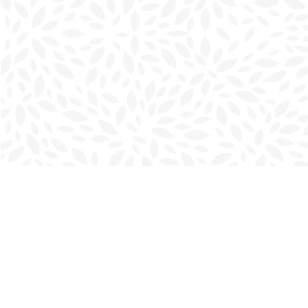
Find us at
Charlottetown Bookmark
111 Kent Street