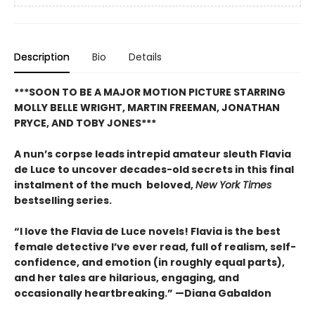
Description
Bio
Details
***SOON TO BE A MAJOR MOTION PICTURE STARRING
MOLLY BELLE WRIGHT, MARTIN FREEMAN, JONATHAN
PRYCE, AND TOBY JONES***
A nun’s corpse leads intrepid amateur sleuth Flavia
de Luce to uncover decades-old secrets in this final
instalment of the much beloved,
New York Times
bestselling series.
“I love the Flavia de Luce novels! Flavia is the best
female detective I’ve ever read, full of realism, self-
confidence, and emotion (in roughly equal parts),
and her tales are hilarious, engaging, and
occasionally heartbreaking.” —Diana Gabaldon