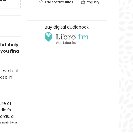
Add to
favourites
Registry
Buy digital audiobook
of daily
p you
find
en we feel
ease in
ure of
dler’s
ords, a
esent the