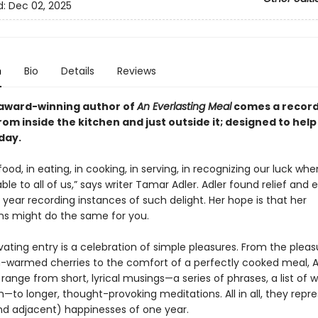
d:
Dec 02, 2025
n
Bio
Details
Reviews
award-winning author of
An Everlasting Meal
comes a record 
from inside the kitchen and
just outside it
; designed to hel
day.
 food, in eating, in cooking, in serving, in recognizing our luck wh
lable to all of us,” says writer Tamar Adler. Adler found relief and 
year recording instances of such delight. Her hope is that her
ns might do the same for you.
ating entry is a celebration of simple pleasures. From the pleas
n-warmed cherries to the comfort of a perfectly cooked meal, A
 range from short, lyrical musings—a series of phrases, a list of w
to longer, thought-provoking meditations. All in all, they repr
nd adjacent) happinesses of one year.