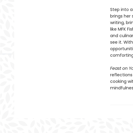
Step into 
brings her 
writing, b
like MFK Fi
and culina
see it. Wi
opportuniti
comforting,
Feast on Yo
reflection
cooking wi
mindfulnes