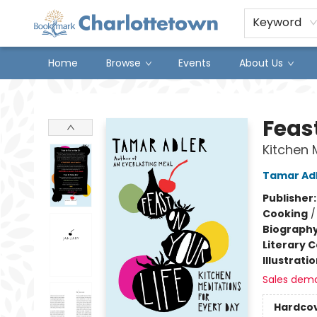
Keyword
Home
Browse
Events
About Us
Charlottetown Bookmark
Feast
Kitchen 
Tamar Ad
Publisher
Cooking
Biograph
Literary C
Illustrati
Sales dem
Hardco