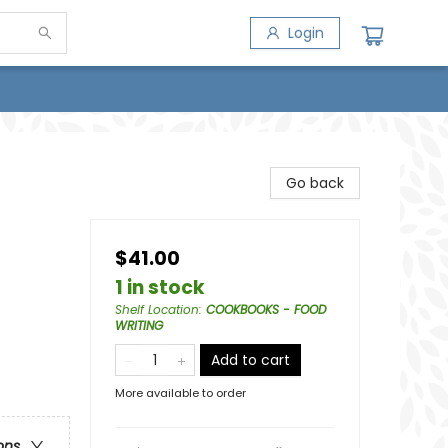
Login
Go back
$41.00
1 in stock
Shelf Location
:
COOKBOOKS - FOOD
WRITING
Add to cart
More available to order
ons