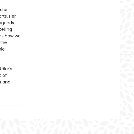
dler
rts. Her
legends
elling
rms how we
come
le,
Adler’s
t of
s and