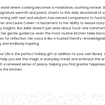
a world where cooking becomes a meditative, soothing retreat. A
signature warmth and poetic charm to this daily devotional of so
rimming with zest and wisdom, has earned comparisons to food 
sher and Laurie Colwin—a testament to her ability to weave storyt
ry insights. But Adler doesn’t just write about food—she transfo
th her gentle guidance, even the most routine kitchen tasks be
es for reflection. Her voice is like a trusted friend’s—knowledgeab
 and endlessly inspiring.
ur Life
is the perfect holiday gift or addition to your own library. 
s help you see the magic in everyday meals and embrace the ar
th a renewed sense of peace, helping you find greater happines
s the kitchen.