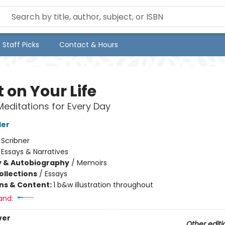
Staff Picks
Contact & Hours
 on Your Life
Meditations for Every Day
ler
:
Scribner
/
Essays & Narratives
y & Autobiography
/
Memoirs
ollections
/
Essays
ons & Content:
1 b&w illustration throughout
and:
ver
Other editi