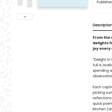
Publishe
Descriptio
From the 
delights 
joy every 
“Delight in
full is avai
spending a 
observatio
Each captiv
picking su
reflections
quick poem—
kitchen (a