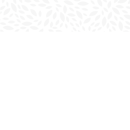
Find us at
Charlottetown Bookmark
111 Kent Street
Charlottetown
,
PE
Canada
C1A 1N3
Map & Hours