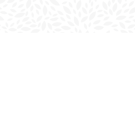
Contact us
902-566-4888
charlottetown@bookmarkreads.ca