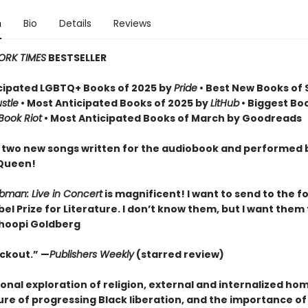
n
Bio
Details
Reviews
ORK TIMES
BESTSELLER
cipated LGBTQ+ Books of 2025 by
Pride
• Best New Books of 
stle
• Most Anticipated Books of 2025 by
LitHub
• Biggest Bo
Book Riot
• Most Anticipated Books of March by Goodreads
 two new songs written for the audiobook and performed 
 Queen!
ubman: Live in Concert
is magnificent! I want to send to the f
el Prize for Literature. I don’t know them, but I want them
hoopi Goldberg
ockout.” —
Publishers Weekly
(starred review)
onal exploration of religion, external and internalized ho
ure of progressing Black liberation, and the importance of