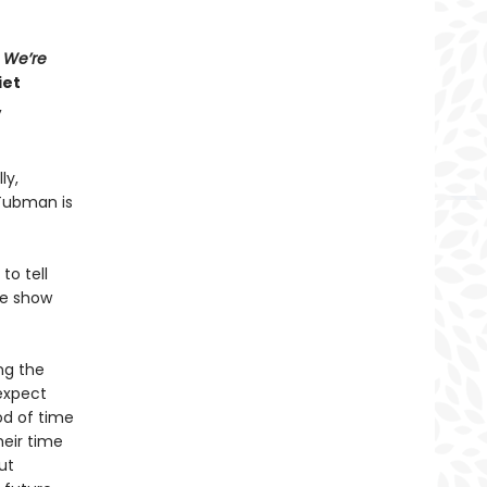
s
We’re
iet
,
ly,
 Tubman is
to tell
ve show
ng the
 expect
od of time
heir time
ut