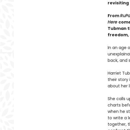
revisiting
From
RuPa
Here
come
Tubman th
freedom, 
In an age 
unexplaina
back, and s
Harriet Tu
their story
about her l
She calls 
charts bef
when he ste
to write a
together, t