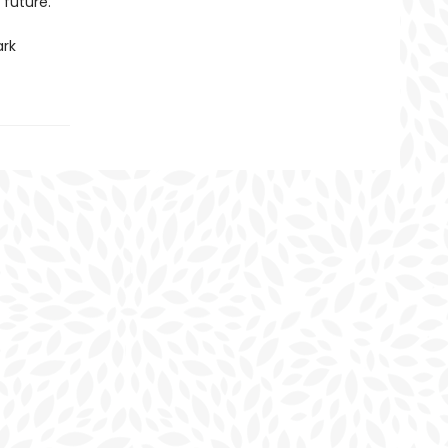
 future.
ark