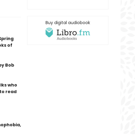
Buy digital audiobook
Spring
oks of
by Bob
olks who
 to read
mophobia,