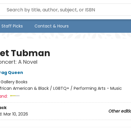
Staff Picks
Contact & Hours
iet Tubman
oncert: A Novel
Drag Queen
:
Gallery Books
frican American & Black / LGBTQ+ / Performing Arts - Music
and:
ack
Other editi
d:
Mar 10, 2026