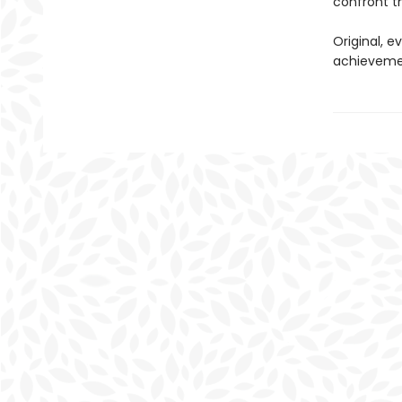
confront th
Original, e
achievemen