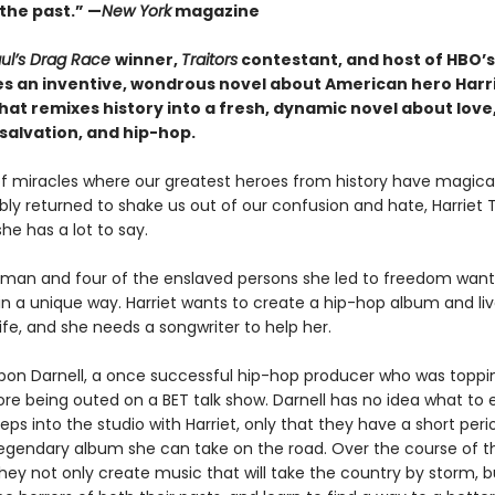
 the past.” —
New York
magazine
ul’s Drag Race
winner,
Traitors
contestant, and host of HBO’
s an inventive, wondrous novel about American hero Harr
at remixes history into a fresh, dynamic novel about love
salvation, and hip-hop.
of miracles where our greatest heroes from history have magical
bly returned to shake us out of our confusion and hate, Harriet
he has a lot to say.
bman and four of the enslaved persons she led to freedom want 
 in a unique way. Harriet wants to create a hip-hop album and li
ife, and she needs a songwriter to help her.
upon Darnell, a once successful hip-hop producer who was toppi
ore being outed on a BET talk show. Darnell has no idea what to
ps into the studio with Harriet, only that they have a short peri
 legendary album she can take on the road. Over the course of t
hey not only create music that will take the country by storm, b