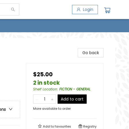
Login
Go back
$25.00
2 in stock
Shelf Location
:
FICTION - GENERAL
Add to cart
More available to order
ons
Add to
favourites
Registry