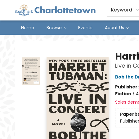
Keyword
Home
Browse
Events
About Us
Charlottetown Bookmark
Harr
Live in C
Bob the 
Publisher
Fiction
/
A
Sales dem
Paperb
Publishe