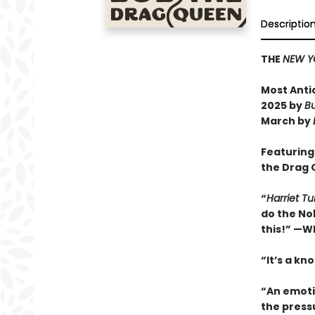
Descriptio
THE
NEW Y
Most Anti
2025 by
Bu
March by
Featuring
the Drag
“
Harriet T
do the Nob
this!” —W
“It’s a kn
“An emoti
the press