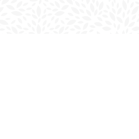
Social