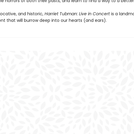
e horrors of both their pasts, and learn to find a way to a better
vocative, and historic,
Harriet Tubman: Live in Concert
is a landm
t that will burrow deep into our hearts (and ears).