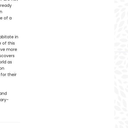
lready
an
te of a
bitate in
 of this
have more
scovers
orld as
 on
for their
 and
cary-