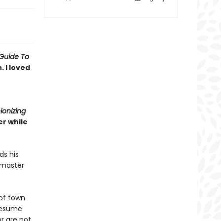
Guide To
 I loved
ionizing
r while
ds his
 master
of town
 resume
r are not