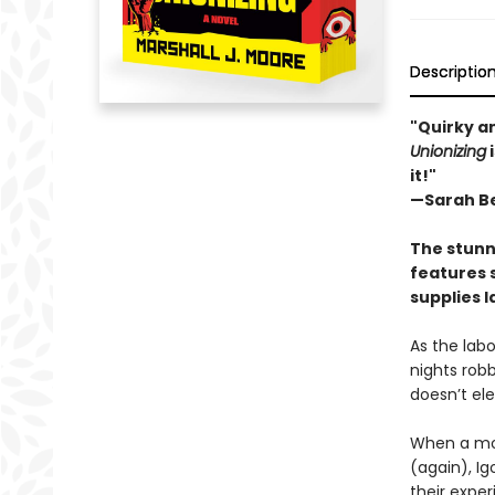
Descriptio
"Quirky an
Unionizing
i
it!"
—Sarah Be
The stunn
features 
supplies l
As the labo
nights robb
doesn’t el
When a mob
(again), I
their exper