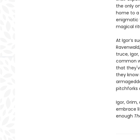
the only o
home to a 
enigmatic w
magical rit
At Igor’s 
Ravenwald, 
truce, Igor
common wit
that they'v
they know 
armageddon.
pitchforks
Igor, Grim,
embrace lif
enough
Th