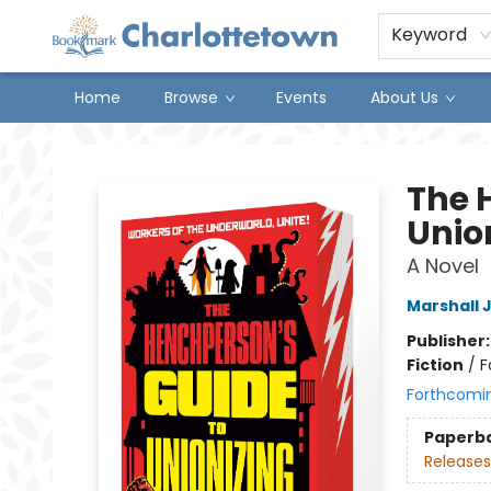
Keyword
Home
Browse
Events
About Us
Charlottetown Bookmark
The 
Unio
A Novel
Marshall 
Publisher
Fiction
/
F
Forthcomi
Paperb
Releases