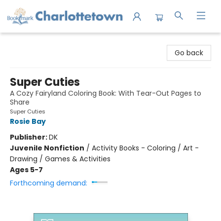
Charlottetown Bookmark
Go back
Super Cuties
A Cozy Fairyland Coloring Book: With Tear-Out Pages to
Share
Super Cuties
Rosie Bay
Publisher:
DK
Juvenile Nonfiction
/
Activity Books - Coloring / Art -
Drawing / Games & Activities
Ages 5-7
Forthcoming demand: