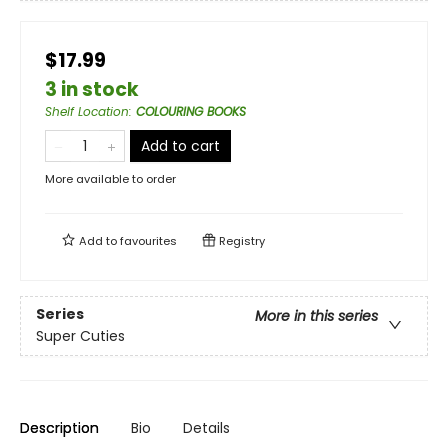
$17.99
3 in stock
Shelf Location
:
COLOURING BOOKS
Add to cart
More available to order
Add to
favourites
Registry
Series
More in this series
Super Cuties
Description
Bio
Details