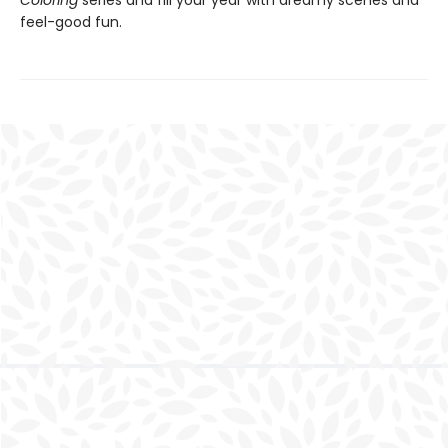
Coloring
series and fill your year with dreamy scenes and
feel-good fun.