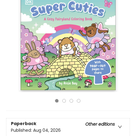
Paperback
Other editions
Published:
Aug 04, 2026