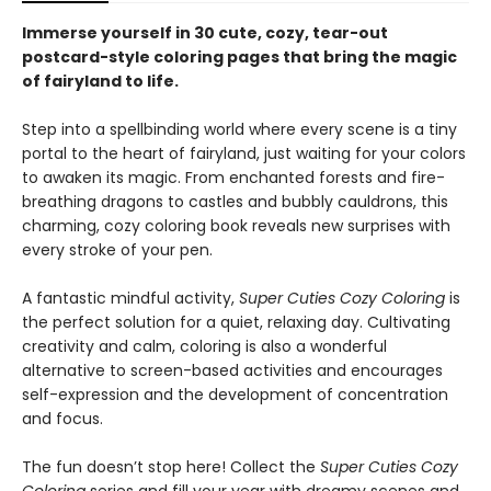
Immerse yourself in 30 cute, cozy, tear-out
postcard-style coloring pages that bring the magic
of fairyland to life.
Step into a spellbinding world where every scene is a tiny
portal to the heart of fairyland, just waiting for your colors
to awaken its magic. From enchanted forests and fire-
breathing dragons to castles and bubbly cauldrons, this
charming, cozy coloring book reveals new surprises with
every stroke of your pen.
A fantastic mindful activity,
Super Cuties Cozy Coloring
is
the perfect solution for a quiet, relaxing day. Cultivating
creativity and calm, coloring is also a wonderful
alternative to screen-based activities and encourages
self-expression and the development of concentration
and focus.
The fun doesn’t stop here! Collect the
Super Cuties Cozy