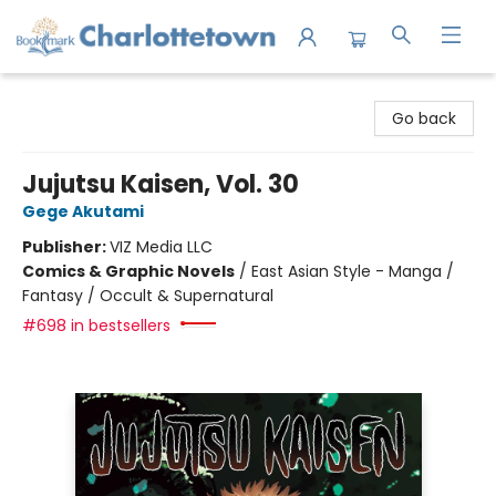
Charlottetown Bookmark
Go back
Jujutsu Kaisen, Vol. 30
Gege Akutami
Publisher:
VIZ Media LLC
Comics & Graphic Novels
/
East Asian Style - Manga /
Fantasy / Occult & Supernatural
#698 in bestsellers