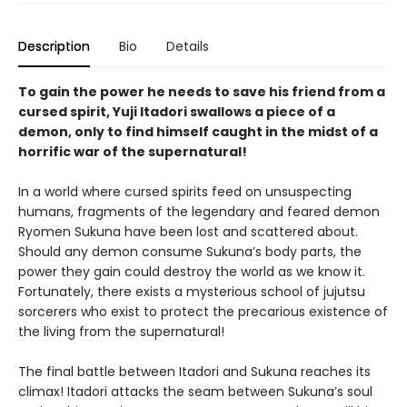
Description
Bio
Details
To gain the power he needs to save his friend from a
cursed spirit, Yuji Itadori swallows a piece of a
demon, only to find himself caught in the midst of a
horrific war of the supernatural!
In a world where cursed spirits feed on unsuspecting
humans, fragments of the legendary and feared demon
Ryomen Sukuna have been lost and scattered about.
Should any demon consume Sukuna’s body parts, the
power they gain could destroy the world as we know it.
Fortunately, there exists a mysterious school of jujutsu
sorcerers who exist to protect the precarious existence of
the living from the supernatural!
The final battle between Itadori and Sukuna reaches its
climax! Itadori attacks the seam between Sukuna’s soul