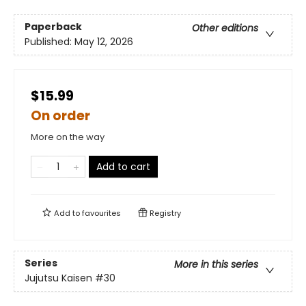
Paperback
Other editions
Published:
May 12, 2026
$15.99
On order
More on the way
Add to cart
Add to
favourites
Registry
Series
More in this series
Jujutsu Kaisen
#30