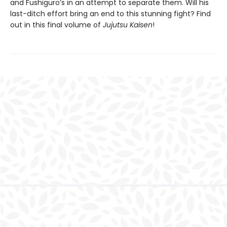
and Fushiguro’s in an attempt to separate them. Will his
last-ditch effort bring an end to this stunning fight? Find
out in this final volume of
Jujutsu Kaisen
!