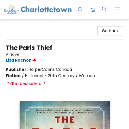
Charlottetown Bookmark
Go back
The Paris Thief
A Novel
Lisa Rochon
Publisher:
HarperCollins Canada
Fiction
/
Historical - 20th Century / Women
#311 in bestsellers