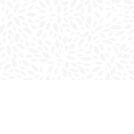
Find us at
Charlottetown Bookmark