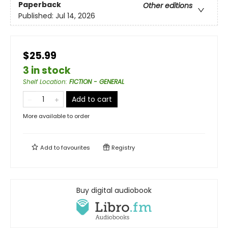
Paperback
Other editions
Published:
Jul 14, 2026
$25.99
3 in stock
Shelf Location
:
FICTION - GENERAL
Add to cart
More available to order
Add to
favourites
Registry
Buy digital audiobook