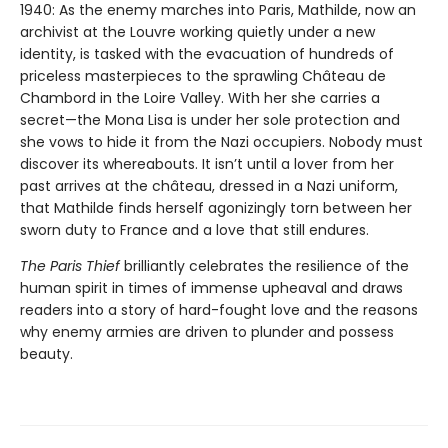
1940: As the enemy marches into Paris, Mathilde, now an
archivist at the Louvre working quietly under a new
identity, is tasked with the evacuation of hundreds of
priceless masterpieces to the sprawling Château de
Chambord in the Loire Valley. With her she carries a
secret—the Mona Lisa is under her sole protection and
she vows to hide it from the Nazi occupiers. Nobody must
discover its whereabouts. It isn’t until a lover from her
past arrives at the château, dressed in a Nazi uniform,
that Mathilde finds herself agonizingly torn between her
sworn duty to France and a love that still endures.
The Paris Thief
brilliantly celebrates the resilience of the
human spirit in times of immense upheaval and draws
readers into a story of hard-fought love and the reasons
why enemy armies are driven to plunder and possess
beauty.