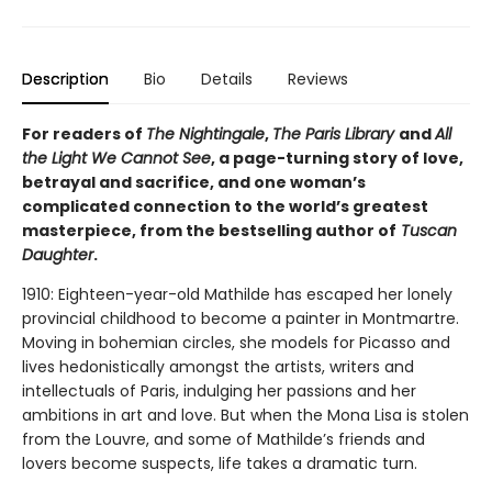
Description
Bio
Details
Reviews
For readers of
The Nightingale
,
The Paris Library
and
All
the Light We Cannot See
, a page-turning story of love,
betrayal and sacrifice, and one woman’s
complicated connection to the world’s greatest
masterpiece, from the bestselling author of
Tuscan
Daughter
.
1910: Eighteen-year-old Mathilde has escaped her lonely
provincial childhood to become a painter in Montmartre.
Moving in bohemian circles, she models for Picasso and
lives hedonistically amongst the artists, writers and
intellectuals of Paris, indulging her passions and her
ambitions in art and love. But when the Mona Lisa is stolen
from the Louvre, and some of Mathilde’s friends and
lovers become suspects, life takes a dramatic turn.