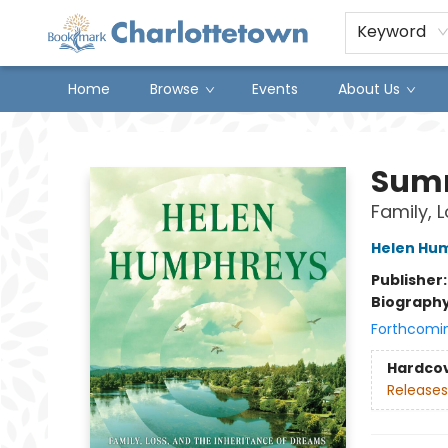
Keyword
Home
Browse
Events
About Us
Charlottetown Bookmark
Sum
Family, 
Helen Hu
Publisher
Biograph
Forthcomi
Hardco
Releases