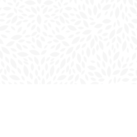
Social