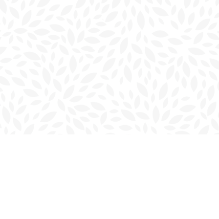
Contact us