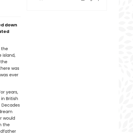
sed down
ated
 the
 island,
 the
 there was
 was ever
or years,
n British
e. Decades
t dream
r would
n the
ndfather