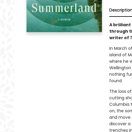
Descriptio
A brillia
through t
writer of
T
In March o
island of M
where he w
Wellington 
nothing fu
found.
The loss o
cutting sho
Columbia t
on, the son
and move h
discover a 
trenches i