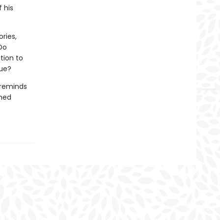
 his
ries,
Do
tion to
nue?
reminds
hed