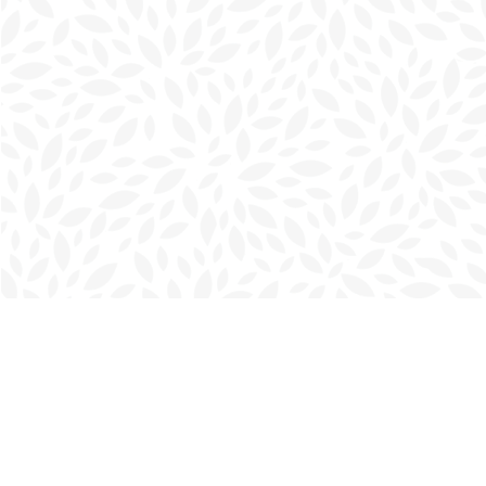
Find us at