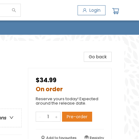
Login
Go back
$34.99
On order
Reserve yours today! Expected
around the release date.
Pre-order
ons
Add to
favourites
Registry