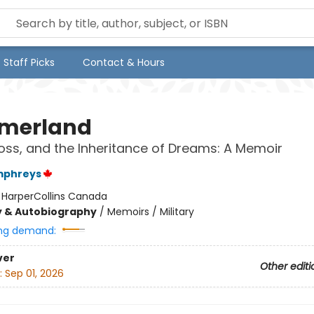
Staff Picks
Contact & Hours
merland
Loss, and the Inheritance of Dreams: A Memoir
mphreys
:
HarperCollins Canada
y & Autobiography
/
Memoirs / Military
ng demand:
ver
Other editi
:
Sep 01, 2026