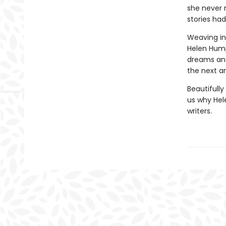
she never 
stories had
Weaving in
Helen Hump
dreams and
the next a
Beautifully
us why Hel
writers.