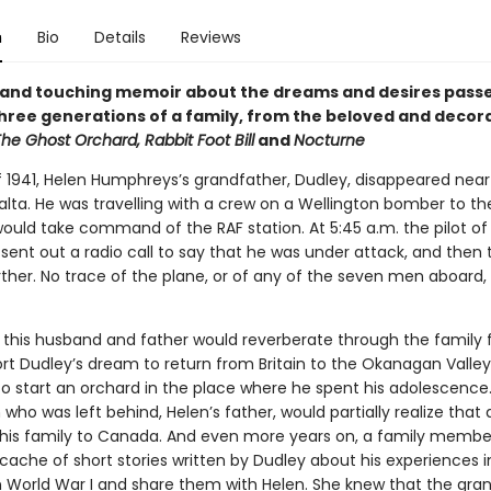
n
Bio
Details
Reviews
nt and touching memoir about the dreams and desires pas
hree generations of a family, from the beloved and decor
he Ghost Orchard, Rabbit Foot Bill
and
Nocturne
f 1941, Helen Humphreys’s grandfather, Dudley, disappeared near
alta. He was travelling with a crew on a Wellington bomber to the
ould take command of the RAF station. At 5:45 a.m. the pilot of
sent out a radio call to say that he was under attack, and then
rther. No trace of the plane, or of any of the seven men aboard,
f this husband and father would reverberate through the family f
rt Dudley’s dream to return from Britain to the Okanagan Valley i
o start an orchard in the place where he spent his adolescenc
 who was left behind, Helen’s father, would partially realize tha
is family to Canada. And even more years on, a family membe
cache of short stories written by Dudley about his experiences i
n World War I and share them with Helen. She knew that the gra