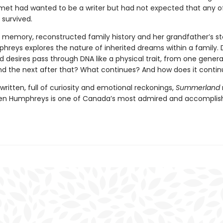
met had wanted to be a writer but had not expected that any of
 survived.
 memory, reconstructed family history and her grandfather’s sto
hreys explores the nature of inherited dreams within a family. 
 desires pass through DNA like a physical trait, from one genera
nd the next after that? What continues? And how does it conti
 written, full of curiosity and emotional reckonings,
Summerland
en Humphreys is one of Canada’s most admired and accomplis