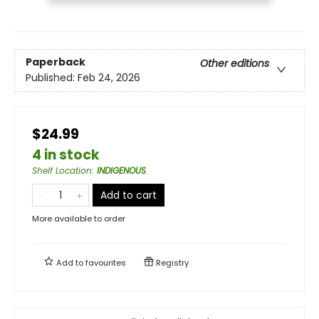
Paperback
Other editions
Published:
Feb 24, 2026
$24.99
4 in stock
Shelf Location
:
INDIGENOUS
Add to cart
More available to order
Add to
favourites
Registry