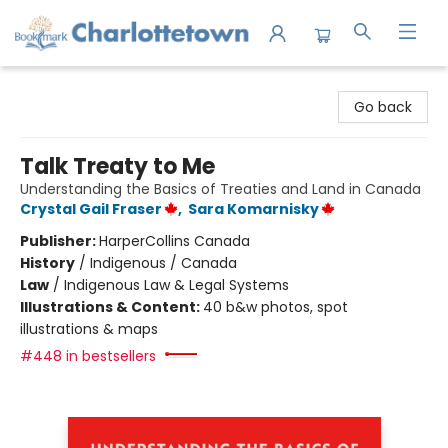
Charlottetown Bookmark
Go back
Talk Treaty to Me
Understanding the Basics of Treaties and Land in Canada
Crystal Gail Fraser
,
Sara Komarnisky
Publisher:
HarperCollins Canada
History
/
Indigenous / Canada
Law
/
Indigenous Law & Legal Systems
Illustrations & Content:
40 b&w photos, spot
illustrations & maps
#448 in bestsellers