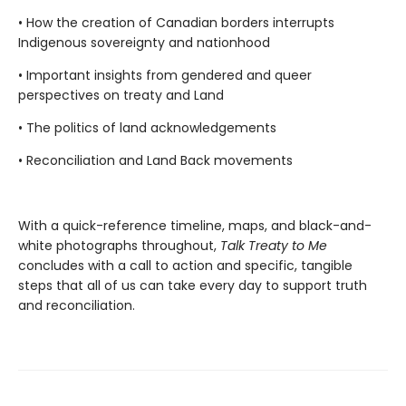
• How the creation of Canadian borders interrupts
Indigenous sovereignty and nationhood
• Important insights from gendered and queer
perspectives on treaty and Land
• The politics of land acknowledgements
• Reconciliation and Land Back movements
With a quick-reference timeline, maps, and black-and-
white photographs throughout,
Talk Treaty to Me
concludes with a call to action and specific, tangible
steps that all of us can take every day to support truth
and reconciliation.