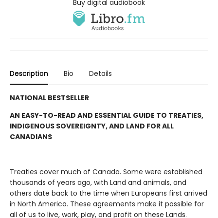
Buy digital audiobook
Description
Bio
Details
NATIONAL BESTSELLER
AN EASY-TO-READ AND ESSENTIAL GUIDE TO TREATIES,
INDIGENOUS SOVEREIGNTY, AND LAND FOR ALL
CANADIANS
Treaties cover much of Canada. Some were established
thousands of years ago, with Land and animals, and
others date back to the time when Europeans first arrived
in North America. These agreements make it possible for
all of us to live, work, play, and profit on these Lands.