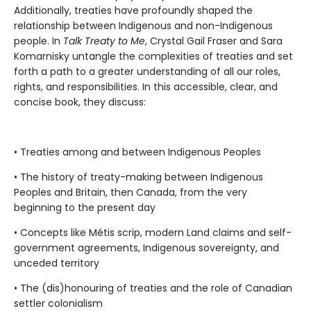
Additionally, treaties have profoundly shaped the
relationship between Indigenous and non-Indigenous
people. In
Talk Treaty to Me
, Crystal Gail Fraser and Sara
Komarnisky untangle the complexities of treaties and set
forth a path to a greater understanding of all our roles,
rights, and responsibilities. In this accessible, clear, and
concise book, they discuss:
• Treaties among and between Indigenous Peoples
• The history of treaty-making between Indigenous
Peoples and Britain, then Canada, from the very
beginning to the present day
• Concepts like Métis scrip, modern Land claims and self-
government agreements, Indigenous sovereignty, and
unceded territory
• The (dis)honouring of treaties and the role of Canadian
settler colonialism