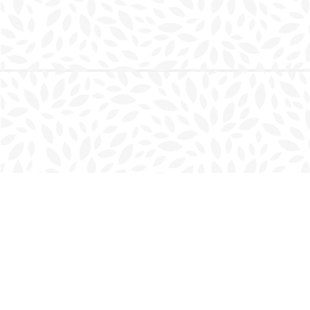
Find us at
Charlottetown Bookmark
111 Kent Street