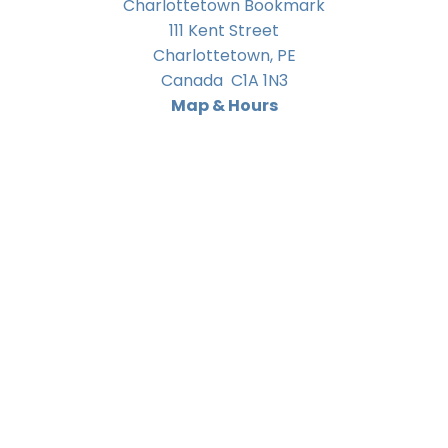
Charlottetown Bookmark
111 Kent Street
Charlottetown
,
PE
Canada
C1A 1N3
Map & Hours
Contact us
902-566-4888
charlottetown@bookmarkreads.ca
Social
Bookmark Booksellers Charlottetown