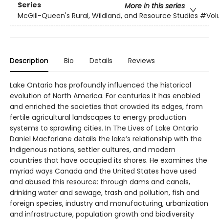
Series
More in this series
McGill-Queen's Rural, Wildland, and Resource Studies
#Vol
Description
Bio
Details
Reviews
Lake Ontario has profoundly influenced the historical
evolution of North America. For centuries it has enabled
and enriched the societies that crowded its edges, from
fertile agricultural landscapes to energy production
systems to sprawling cities. In The Lives of Lake Ontario
Daniel Macfarlane details the lake’s relationship with the
Indigenous nations, settler cultures, and modern
countries that have occupied its shores. He examines the
myriad ways Canada and the United States have used
and abused this resource: through dams and canals,
drinking water and sewage, trash and pollution, fish and
foreign species, industry and manufacturing, urbanization
and infrastructure, population growth and biodiversity