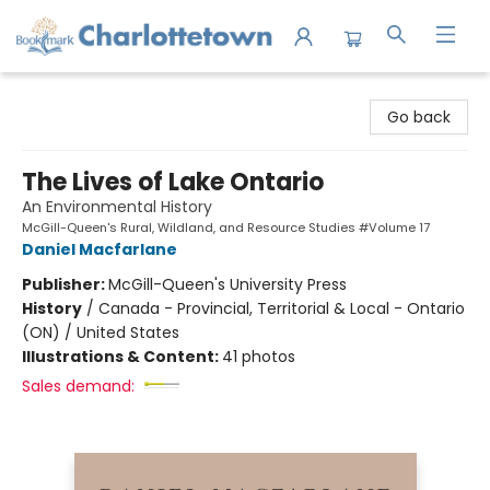
Charlottetown Bookmark
Go back
The Lives of Lake Ontario
An Environmental History
McGill-Queen's Rural, Wildland, and Resource Studies #Volume 17
Daniel Macfarlane
Publisher:
McGill-Queen's University Press
History
/
Canada - Provincial, Territorial & Local - Ontario
(ON) / United States
Illustrations & Content:
41 photos
Sales demand: