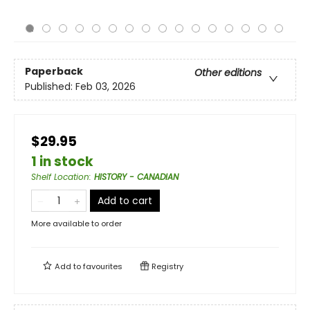
Paperback
Other editions
Published:
Feb 03, 2026
$29.95
1 in stock
Shelf Location
:
HISTORY - CANADIAN
Add to cart
More available to order
Add to
favourites
Registry