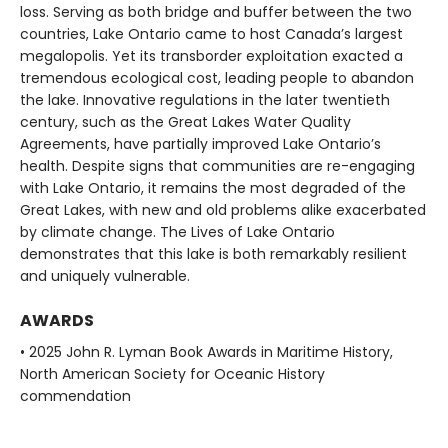
loss. Serving as both bridge and buffer between the two
countries, Lake Ontario came to host Canada’s largest
megalopolis. Yet its transborder exploitation exacted a
tremendous ecological cost, leading people to abandon
the lake. Innovative regulations in the later twentieth
century, such as the Great Lakes Water Quality
Agreements, have partially improved Lake Ontario’s
health. Despite signs that communities are re-engaging
with Lake Ontario, it remains the most degraded of the
Great Lakes, with new and old problems alike exacerbated
by climate change. The Lives of Lake Ontario
demonstrates that this lake is both remarkably resilient
and uniquely vulnerable.
AWARDS
• 2025 John R. Lyman Book Awards in Maritime History,
North American Society for Oceanic History
commendation