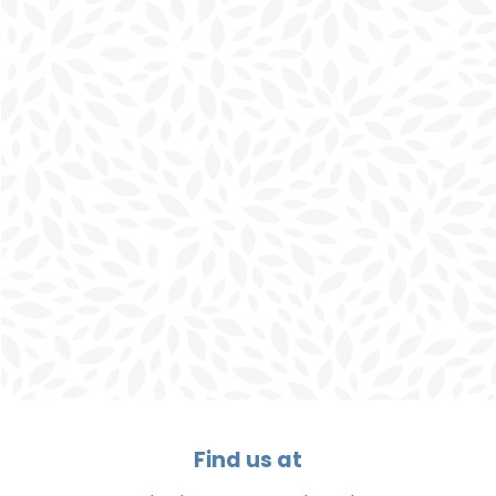
Find us at