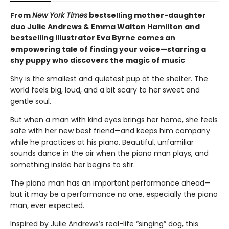
From
New York Times
bestselling mother-daughter
duo Julie Andrews & Emma Walton Hamilton and
bestselling illustrator Eva Byrne comes an
empowering tale of finding your voice—starring a
shy puppy who discovers the magic of music
Shy is the smallest and quietest pup at the shelter. The
world feels big, loud, and a bit scary to her sweet and
gentle soul.
But when a man with kind eyes brings her home, she feels
safe with her new best friend—and keeps him company
while he practices at his piano. Beautiful, unfamiliar
sounds dance in the air when the piano man plays, and
something inside her begins to stir.
The piano man has an important performance ahead—
but it may be a performance no one, especially the piano
man, ever expected.
Inspired by Julie Andrews’s real-life “singing” dog, this