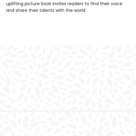
uplifting picture book invites readers to find their voice
and share their talents with the world.