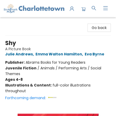
Charlottetown Bookmark
Go back
Shy
A Picture Book
Julie Andrews
,
Emma Walton Hamilton
,
Eva Byrne
Publisher:
Abrams Books for Young Readers
Juvenile Fiction
/
Animals / Performing Arts / Social
Themes
Ages 4-8
Illustrations & Content:
full-color illustrations
throughout
Forthcoming demand: