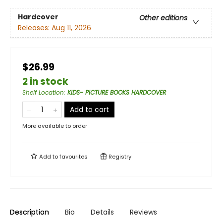
Hardcover
Other editions
Releases:
Aug 11, 2026
$26.99
2 in stock
Shelf Location
:
KIDS- PICTURE BOOKS HARDCOVER
Add to cart
More available to order
Add to
favourites
Registry
Description
Bio
Details
Reviews