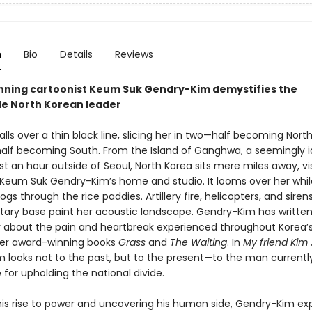
n
Bio
Details
Reviews
ning cartoonist Keum Suk Gendry-Kim demystifies the
le North Korean leader
ls over a thin black line, slicing her in two—half becoming North
half becoming South. From the Island of Ganghwa, a seemingly idy
st an hour outside of Seoul, North Korea sits mere miles away, vi
 Keum Suk Gendry-Kim’s home and studio. It looms over her whil
ogs through the rice paddies. Artillery fire, helicopters, and sire
itary base paint her acoustic landscape. Gendry-Kim has writte
y about the pain and heartbreak experienced throughout Korea’
 her award-winning books
Grass
and
The Waiting
. In
My friend Kim
 looks not to the past, but to the present—to the man currentl
 for upholding the national divide.
his rise to power and uncovering his human side, Gendry-Kim exp