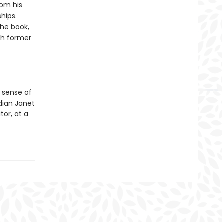
rom his
ships.
he book,
th former
n
 sense of
dian Janet
or, at a