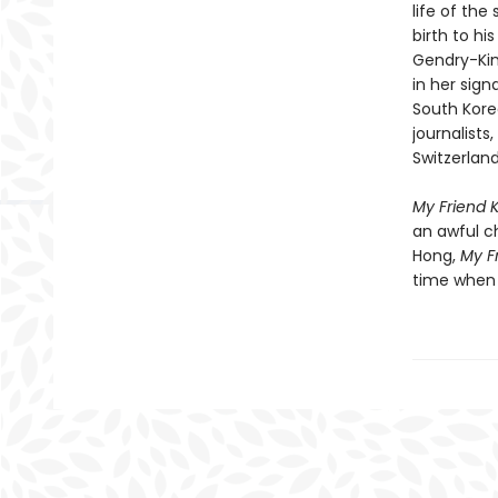
life of th
birth to hi
Gendry-Kim
in her sign
South Kore
journalists
Switzerland
My Friend 
an awful c
Hong,
My F
time when 