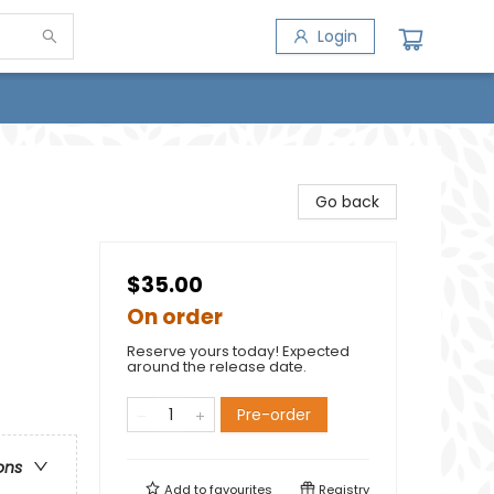
Login
Go back
$35.00
On order
Reserve yours today! Expected
around the release date.
Pre-order
ons
Add to
favourites
Registry