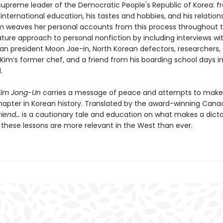
e supreme leader of the Democratic People's Republic of Korea: f
s international education, his tastes and hobbies, and his relation
 weaves her personal accounts from this process throughout t
ature approach to personal nonfiction by including interviews wi
an president Moon Jae-in, North Korean defectors, researchers,
, Kim’s former chef, and a friend from his boarding school days i
.
Kim Jong-Un
carries a message of peace and attempts to make
hapter in Korean history. Translated by the award-winning Cana
riend…
is a cautionary tale and education on what makes a dictat
these lessons are more relevant in the West than ever.