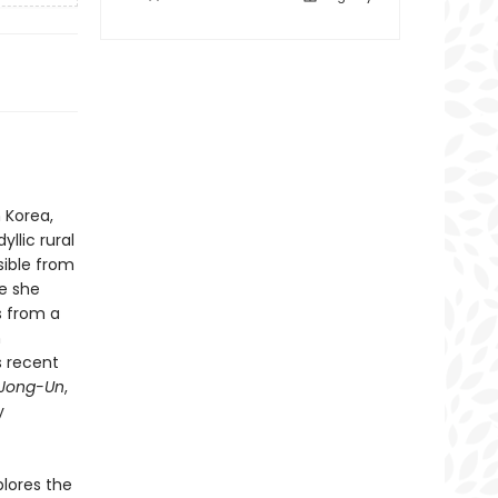
 Korea,
llic rural
sible from
e she
ns from a
n
s recent
 Jong-Un
,
y
lores the