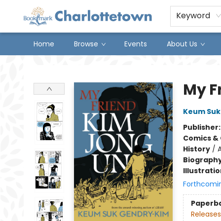
Keyword
Home
Browse
Events
About Us
Charlottetown Bookmark
My F
Keum Suk
Publisher
Comics & 
History
/
A
Biograph
Illustrati
Forthcomi
Paperb
Releases