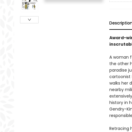
Descriptio
Award-win
inscrutab
A woman fal
the other 
paradise ju
cartoonist
walks her d
nearby mil
extensivel
history in
Gendry-Kim
responsible
Retracing 