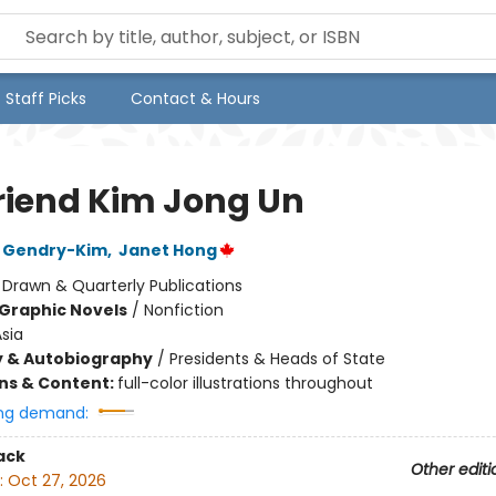
Staff Picks
Contact & Hours
riend Kim Jong Un
 Gendry-Kim
,
Janet Hong
:
Drawn & Quarterly Publications
Graphic Novels
/
Nonfiction
sia
y & Autobiography
/
Presidents & Heads of State
ons & Content:
full-color illustrations throughout
ng demand:
ack
Other editi
:
Oct 27, 2026