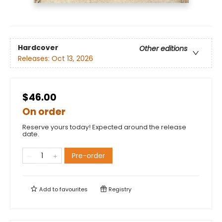
Hardcover
Other editions
Releases:
Oct 13, 2026
$46.00
On order
Reserve yours today! Expected around the release
date.
Pre-order
Add to
favourites
Registry