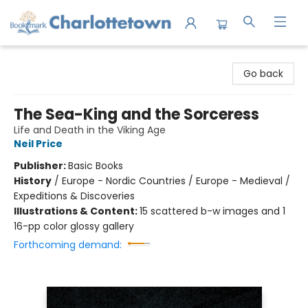
Charlottetown Bookmark
Go back
The Sea-King and the Sorceress
Life and Death in the Viking Age
Neil Price
Publisher:
Basic Books
History
/
Europe - Nordic Countries / Europe - Medieval /
Expeditions & Discoveries
Illustrations & Content:
15 scattered b-w images and 1
16-pp color glossy gallery
Forthcoming demand: