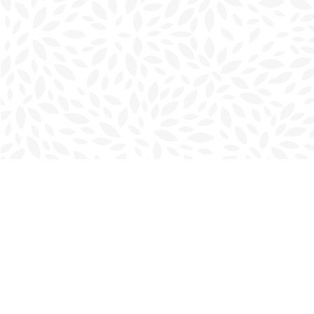
Find us at
Charlottetown Bookmark
111 Kent Street
Charlottetown
,
PE