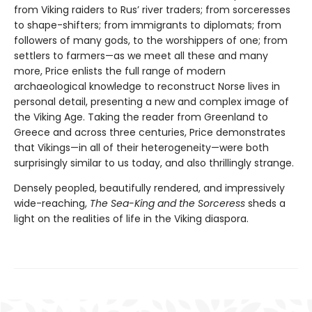
from Viking raiders to Rus’ river traders; from sorceresses
to shape-shifters; from immigrants to diplomats; from
followers of many gods, to the worshippers of one; from
settlers to farmers—as we meet all these and many
more, Price enlists the full range of modern
archaeological knowledge to reconstruct Norse lives in
personal detail, presenting a new and complex image of
the Viking Age. Taking the reader from Greenland to
Greece and across three centuries, Price demonstrates
that Vikings—in all of their heterogeneity—were both
surprisingly similar to us today, and also thrillingly strange.
Densely peopled, beautifully rendered, and impressively
wide-reaching,
The Sea-King and the Sorceress
sheds a
light on the realities of life in the Viking diaspora.