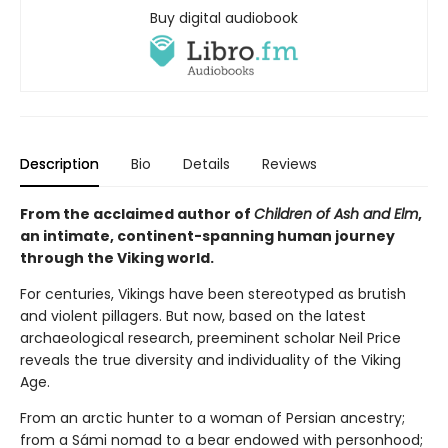
Buy digital audiobook
Description
Bio
Details
Reviews
From the acclaimed author of
Children of Ash and Elm
,
an intimate, continent-spanning human journey
through the Viking world.
For centuries, Vikings have been stereotyped as brutish
and violent pillagers. But now, based on the latest
archaeological research, preeminent scholar Neil Price
reveals the true diversity and individuality of the Viking
Age.
From an arctic hunter to a woman of Persian ancestry;
from a Sámi nomad to a bear endowed with personhood;