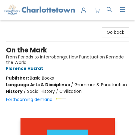
Charlottetown Bookmark
Go back
On the Mark
From Periods to Interrobangs, How Punctuation Remade
the World
Florence Hazrat
Publisher:
Basic Books
Language Arts & Disciplines
/
Grammar & Punctuation
History
/
Social History / Civilization
Forthcoming demand: