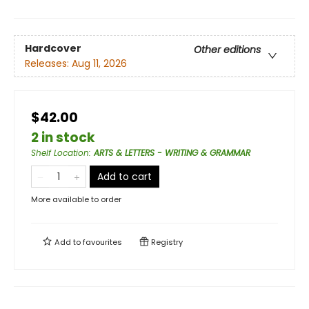
Hardcover
Other editions
Releases:
Aug 11, 2026
$42.00
2 in stock
Shelf Location
:
ARTS & LETTERS - WRITING & GRAMMAR
Add to cart
More available to order
Add to
favourites
Registry