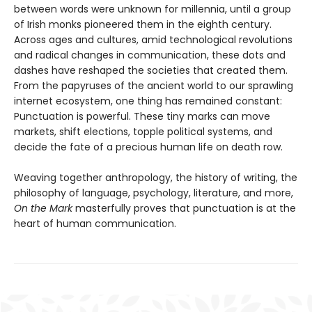
between words were unknown for millennia, until a group
of Irish monks pioneered them in the eighth century.
Across ages and cultures, amid technological revolutions
and radical changes in communication, these dots and
dashes have reshaped the societies that created them.
From the papyruses of the ancient world to our sprawling
internet ecosystem, one thing has remained constant:
Punctuation is powerful. These tiny marks can move
markets, shift elections, topple political systems, and
decide the fate of a precious human life on death row.
Weaving together anthropology, the history of writing, the
philosophy of language, psychology, literature, and more,
On the Mark
masterfully proves that punctuation is at the
heart of human communication.