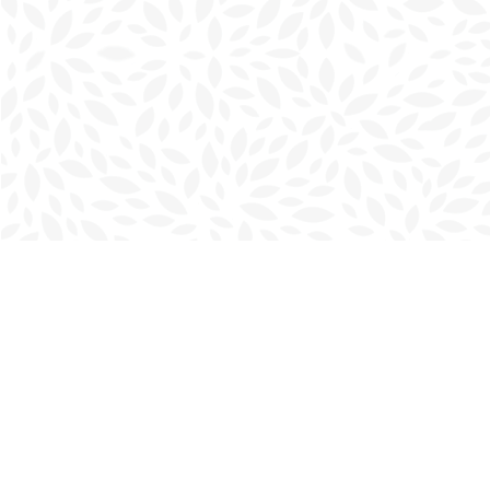
Find us at
Charlottetown Bookmark
111 Kent Street
Charlottetown
,
PE