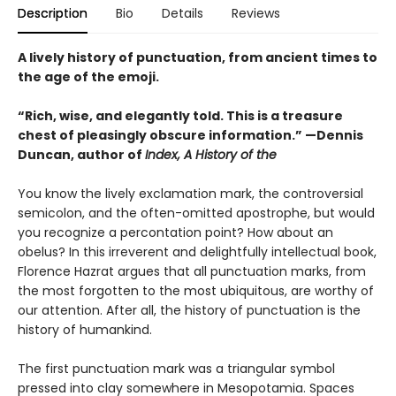
Description
Bio
Details
Reviews
A lively history of punctuation, from ancient times to
the age of the emoji.
“Rich, wise, and elegantly told. This is a treasure
chest of pleasingly obscure information.” —Dennis
Duncan, author of
Index, A History of the
You know the lively exclamation mark, the controversial
semicolon, and the often-omitted apostrophe, but would
you recognize a percontation point? How about an
obelus? In this irreverent and delightfully intellectual book,
Florence Hazrat argues that all punctuation marks, from
the most forgotten to the most ubiquitous, are worthy of
our attention. After all, the history of punctuation is the
history of humankind.
The first punctuation mark was a triangular symbol
pressed into clay somewhere in Mesopotamia. Spaces