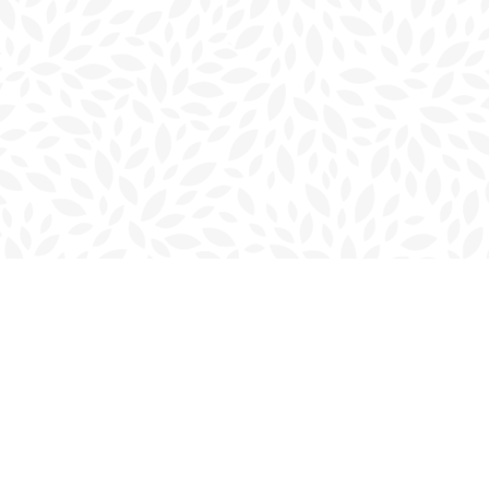
Contact us
902-566-4888