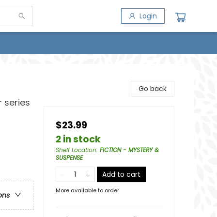
Login
Go back
 series
$23.99
2 in stock
Shelf Location
:
FICTION - MYSTERY &
SUSPENSE
Add to cart
More available to order
ons