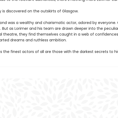
y is discovered on the outskirts of Glasgow.
nd was a wealthy and charismatic actor, adored by everyone. O
. But as Lorimer and his team are drawn deeper into the peculiar
al theatre, they find themselves caught in a web of confidence
warted dreams and ruthless ambition.
s the finest actors of all are those with the darkest secrets to hi