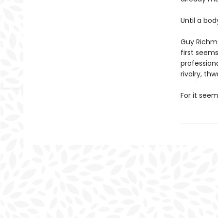
Until a bod
Guy Richmo
first seems
profession
rivalry, th
For it seem