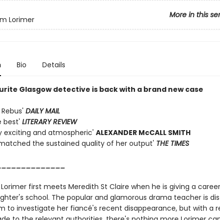
More in this se
iam Lorimer
n
Bio
Details
urite Glasgow detective is back with a brand new case
 Rebus'
DAILY MAIL
e best'
LITERARY REVIEW
 exciting and atmospheric'
ALEXANDER McCALL SMITH
matched the sustained quality of her output'
THE TIMES
______________
 Lorimer first meets Meredith St Claire when he is giving a career
ghter's school. The popular and glamorous drama teacher is dis
m to investigate her fiancé's recent disappearance, but with a r
de to the relevant authorities, there's nothing more Lorimer can