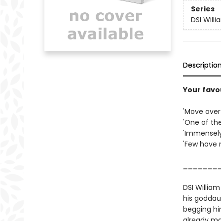
Series
DSI Will
Descriptio
Your favo
'Move over
'One of th
'Immensely
'Few have 
_______
DSI William
his goddau
begging hi
already ma