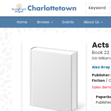
Keyword
Home
Browse
Events
About Us
Charlottetown Bookmark
Acts 
Book 22 
DSI William
Alex Gray
Publisher
Fiction
/
C
Sales dem
Paperb
Publishe