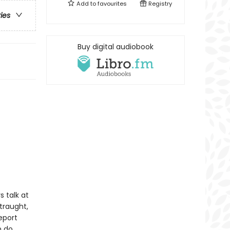
Add to
favourites
Registry
ries
Buy digital audiobook
s talk at
traught,
eport
 do.