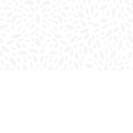
Social