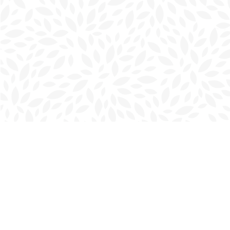
Find us at
Charlottetown Bookmark