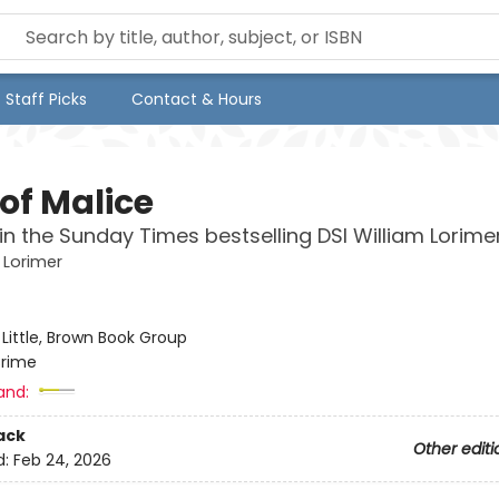
Staff Picks
Contact & Hours
of Malice
in the Sunday Times bestselling DSI William Lorimer
 Lorimer
:
Little, Brown Book Group
rime
and:
ack
Other editi
d:
Feb 24, 2026