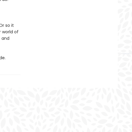
r so it
 world of
s and
de.