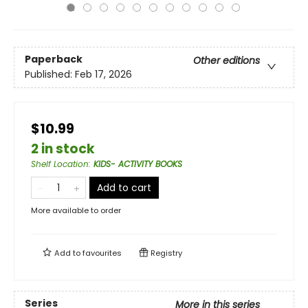
Paperback
Other editions
Published:
Feb 17, 2026
$10.99
2 in stock
Shelf Location
:
KIDS- ACTIVITY BOOKS
Add to cart
More available to order
Add to
favourites
Registry
Series
More in this series