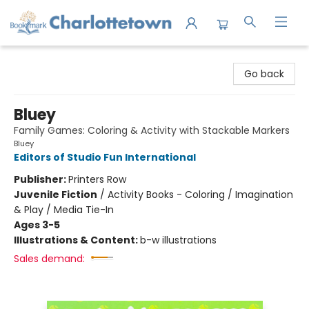
Charlottetown Bookmark
Go back
Bluey
Family Games: Coloring & Activity with Stackable Markers
Bluey
Editors of Studio Fun International
Publisher:
Printers Row
Juvenile Fiction
/
Activity Books - Coloring / Imagination
& Play / Media Tie-In
Ages 3-5
Illustrations & Content:
b-w illustrations
Sales demand: