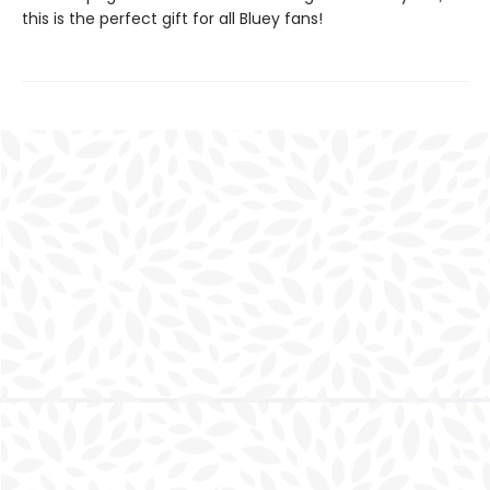
this is the perfect gift for all Bluey fans!