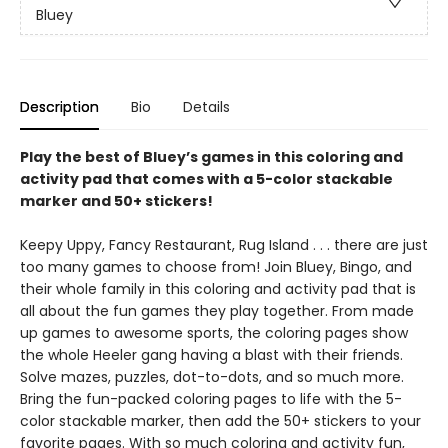
Bluey
Description
Bio
Details
Play the best of Bluey’s games in this coloring and
activity pad that comes with a 5-color stackable
marker and 50+ stickers!
Keepy Uppy, Fancy Restaurant, Rug Island . . . there are just
too many games to choose from! Join Bluey, Bingo, and
their whole family in this coloring and activity pad that is
all about the fun games they play together. From made
up games to awesome sports, the coloring pages show
the whole Heeler gang having a blast with their friends.
Solve mazes, puzzles, dot-to-dots, and so much more.
Bring the fun-packed coloring pages to life with the 5-
color stackable marker, then add the 50+ stickers to your
favorite pages. With so much coloring and activity fun,