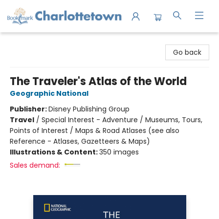
Charlottetown Bookmark
Go back
The Traveler's Atlas of the World
Geographic National
Publisher:
Disney Publishing Group
Travel
/
Special Interest - Adventure / Museums, Tours,
Points of Interest / Maps & Road Atlases (see also
Reference - Atlases, Gazetteers & Maps)
Illustrations & Content:
350 images
Sales demand: