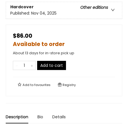
Hardcover
Other editions
Published:
Nov 04, 2025
$86.00
Available to order
About 13 days for in-store pick up
Add to cart
Add to
favourites
Registry
Description
Bio
Details