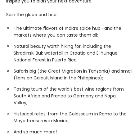
inspire you to plan your next adventure.
Spin the globe and find:
The ultimate flavors of India’s spice hub—and the
markets where you can taste them all;
Natural beauty worth hiking for, including the
Skradinski Buk waterfall in Croatia and El Yunque
National Forest in Puerto Rico;
Safaris big (the Great Migration in Tanzania) and small
(lions on Calauit Island in the Philippines);
Tasting tours of the world’s best wine regions from
South Africa and France to Germany and Napa
Valley;
Historical relics, from the Colosseum in Rome to the
Maya treasures in Mexico;
And so much more!