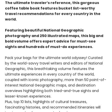
The ultimate traveler’s reference, this gorgeous
coffee table book features bucket list–worthy
travel recommendations for every country in the
world.
Featuring beautiful National Geographic
photography and 250 illustrated maps, this big and
bold volume offers expert advice for must-see
sights and hundreds of must-do experiences.
Pack your bags for the ultimate world odyssey! Curated
by the world-savvy travel writers and editors of National
Geographic, this breathtaking volume features the
ultimate experiences in every country of the world,
coupled with iconic photography, more than 50 point-of-
interest National Geographic maps, and destination
overviews highlighting both tried-and-true sights and
lesser-known experiences.
Plus, top 10 lists, highlights of cultural treasures,
fascinating histories, and recommended itineraries will