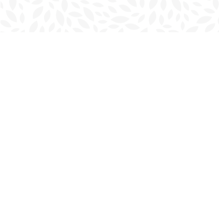
Find us at
Charlottetown Bookmark
111 Kent Street
Charlottetown
,
PE
Canada
C1A 1N3
Map & Hours
Contact us
902-566-4888
charlottetown@bookmarkreads.ca