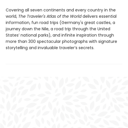
Covering all seven continents and every country in the
world,
The Traveler's Atlas of the World
delivers essential
information, fun road trips (Germany's great castles, a
journey down the Nile, a road trip through the United
States’ national parks), and infinite inspiration through
more than 300 spectacular photographs with signature
storytelling and invaluable traveler’s secrets.