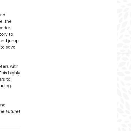
rld
e, the
eader.
tory to
 and jump
 to save
pters with
This highly
ers to
ading,
and
he Future
!