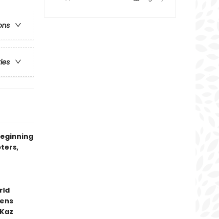
ons
ries
beginning
ters,
rld
kens
 Kaz