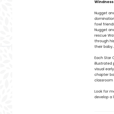
Windness
Nugget and 
domination
fowl friend
Nugget and
rescue Waf
through hi
their baby
Each Star C
illustrated
visual earl
chapter bo
classroom l
Look for m
develop a l