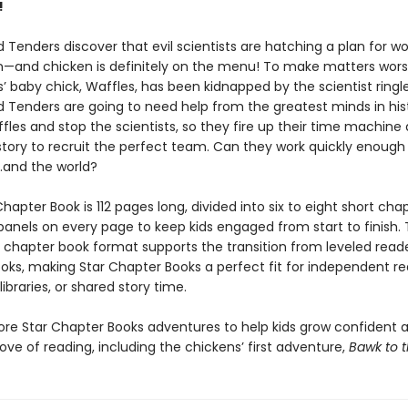
!
Tenders discover that evil scientists are hatching a plan for wo
—and chicken is definitely on the menu! To make matters wors
s’ baby chick, Waffles, has been kidnapped by the scientist ringl
 Tenders are going to need help from the greatest minds in his
fles and stop the scientists, so they fire up their time machine
story to recruit the perfect team. Can they work quickly enough
…and the world?
hapter Book is 112 pages long, divided into six to eight short cha
 panels on every page to keep kids engaged from start to finish. 
y chapter book format supports the transition from leveled read
oks, making Star Chapter Books a perfect fit for independent re
ibraries, or shared story time.
ore Star Chapter Books adventures to help kids grow confident 
ove of reading, including the chickens’ first adventure,
Bawk to t