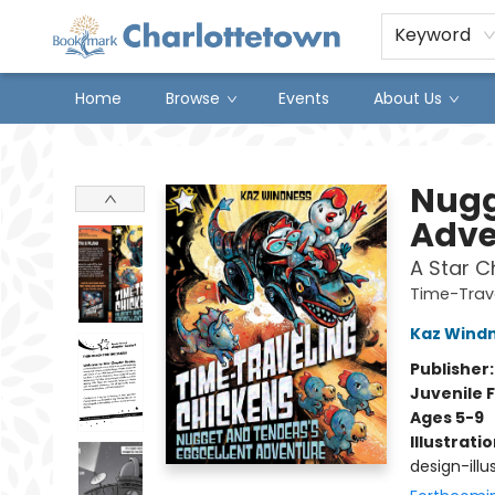
Keyword
Home
Browse
Events
About Us
Charlottetown Bookmark
Nugg
Adve
A Star C
Time-Trav
Kaz Wind
Publisher
Juvenile F
Ages 5-9
Illustrati
design-illus