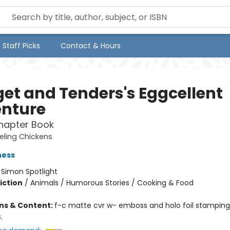
Staff Picks
Contact & Hours
et and Tenders's Eggcellent
nture
hapter Book
eling Chickens
ness
:
Simon Spotlight
iction
/
Animals / Humorous Stories / Cooking & Food
ons & Content:
f-c matte cvr w- emboss and holo foil stamping; 
.