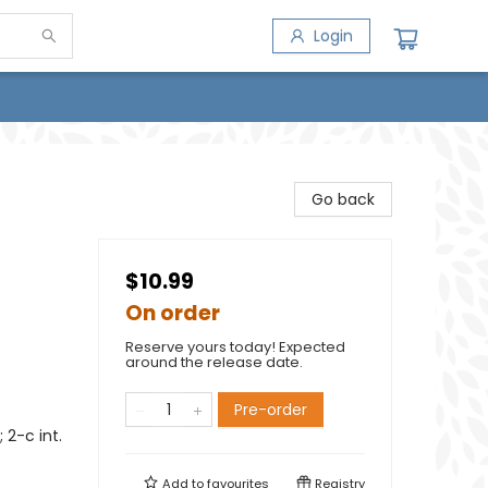
Login
Go back
$10.99
On order
Reserve yours today! Expected
around the release date.
Pre-order
2-c int.
Add to
favourites
Registry