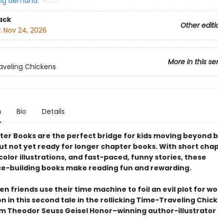
ng demand:
ack
Other editi
:
Nov 24, 2026
More in this se
veling Chickens
n
Bio
Details
ter Books are the perfect bridge for kids moving beyond 
ut not yet ready for longer chapter books. With short chap
olor illustrations, and fast-paced, funny stories, these
e-building books make reading fun and rewarding.
n friends use their time machine to foil an evil plot for wo
 in this second tale in the rollicking Time-Traveling Chic
om Theodor Seuss Geisel Honor–winning author-illustrator