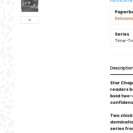
Forthcomi
Paperb
Releases
Series
Time-Tra
Descriptio
Star Chap
readers b
bold two-c
confidenc
Two chicke
domination
series fr