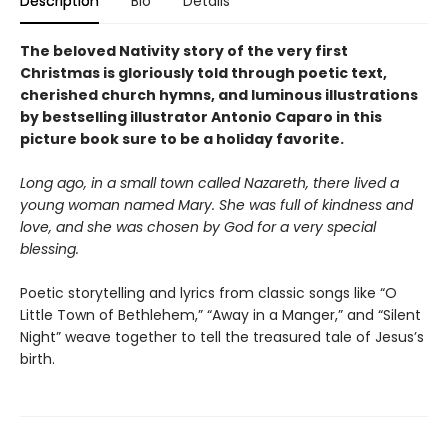
Description
Bio
Details
The beloved Nativity story of the very first
Christmas is gloriously told through poetic text,
cherished church hymns, and luminous illustrations
by bestselling illustrator Antonio Caparo in this
picture book sure to be a holiday favorite.
Long ago, in a small town called Nazareth, there lived a
young woman named Mary. She was full of kindness and
love, and she was chosen by God for a very special
blessing.
Poetic storytelling and lyrics from classic songs like “O
Little Town of Bethlehem,” “Away in a Manger,” and “Silent
Night” weave together to tell the treasured tale of Jesus’s
birth.