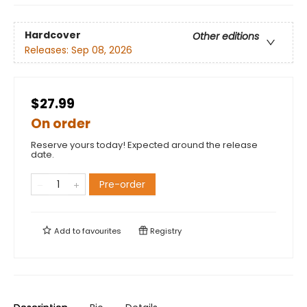
Hardcover
Other editions
Releases:
Sep 08, 2026
$27.99
On order
Reserve yours today! Expected around the release
date.
Pre-order
Add to
favourites
Registry