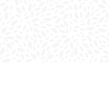
Find us at
Charlottetown Bookmark
111 Kent Street