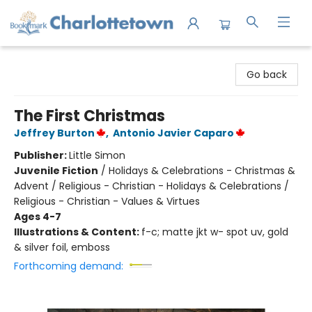
Charlottetown Bookmark
Go back
The First Christmas
Jeffrey Burton
,
Antonio Javier Caparo
Publisher:
Little Simon
Juvenile Fiction
/
Holidays & Celebrations - Christmas &
Advent / Religious - Christian - Holidays & Celebrations /
Religious - Christian - Values & Virtues
Ages 4-7
Illustrations & Content:
f-c; matte jkt w- spot uv, gold
& silver foil, emboss
Forthcoming demand: