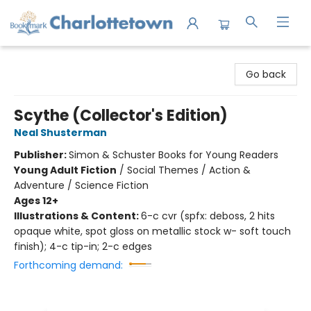
Charlottetown Bookmark
Go back
Scythe (Collector's Edition)
Neal Shusterman
Publisher:
Simon & Schuster Books for Young Readers
Young Adult Fiction
/
Social Themes / Action &
Adventure / Science Fiction
Ages 12+
Illustrations & Content:
6-c cvr (spfx: deboss, 2 hits
opaque white, spot gloss on metallic stock w- soft touch
finish); 4-c tip-in; 2-c edges
Forthcoming demand: