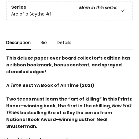
Series
More in this series
Arc of a Scythe
#1
Description
Bio
Details
This deluxe paper over board collector’s edition has
a ribbon bookmark, bonus content, and sprayed
stenciled edges!
A
Time
Best YA Book of All Time (2021)
Two teens must learn the “art of killing” in this Printz
Honor–winning book, the first in the chilling,
New York
Times
bestselling Arc of a Scythe series from
National Book Award–winning author
Neal
Shusterman.