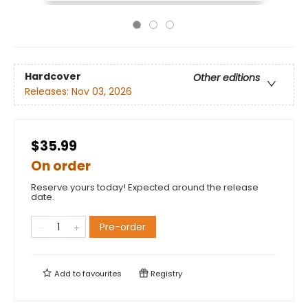
Hardcover
Other editions
Releases:
Nov 03, 2026
$35.99
On order
Reserve yours today! Expected around the release
date.
Pre-order
Add to
favourites
Registry