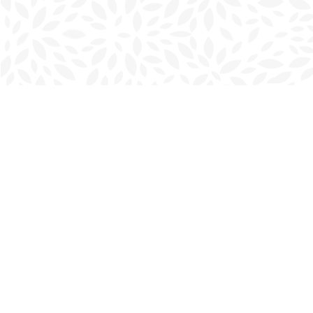
Find us at
Charlottetown Bookmark
111 Kent Street
Charlottetown
,
PE
Canada
C1A 1N3
Map & Hours
Contact us