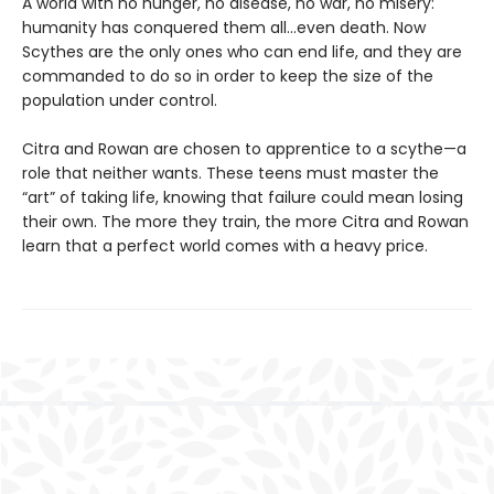
A world with no hunger, no disease, no war, no misery:
humanity has conquered them all…even death. Now
Scythes are the only ones who can end life, and they are
commanded to do so in order to keep the size of the
population under control.
Citra and Rowan are chosen to apprentice to a scythe—a
role that neither wants. These teens must master the
“art” of taking life, knowing that failure could mean losing
their own. The more they train, the more Citra and Rowan
learn that a perfect world comes with a heavy price.