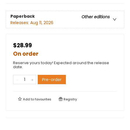
Paperback
Other editions
Releases:
Aug 11, 2026
$28.99
On order
Reserve yours today! Expected around the release
date.
Pre-order
Add to
favourites
Registry