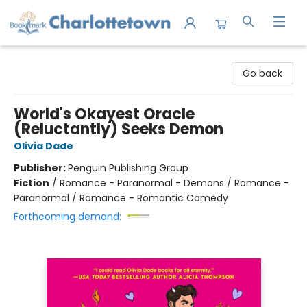
Charlottetown Bookmark
Go back
World's Okayest Oracle
(Reluctantly) Seeks Demon
Olivia Dade
Publisher:
Penguin Publishing Group
Fiction
/
Romance - Paranormal - Demons / Romance -
Paranormal / Romance - Romantic Comedy
Forthcoming demand: