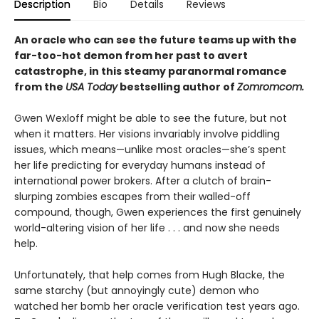
Description
Bio
Details
Reviews
An oracle who can see the future teams up with the
far-too-hot demon from her past to avert
catastrophe, in this steamy paranormal romance
from the
USA Today
bestselling author of
Zomromcom.
Gwen Wexloff might be able to see the future, but not
when it matters. Her visions invariably involve piddling
issues, which means—unlike most oracles—she’s spent
her life predicting for everyday humans instead of
international power brokers. After a clutch of brain-
slurping zombies escapes from their walled-off
compound, though, Gwen experiences the first genuinely
world-altering vision of her life . . . and now she needs
help.
Unfortunately, that help comes from Hugh Blacke, the
same starchy (but annoyingly cute) demon who
watched her bomb her oracle verification test years ago.