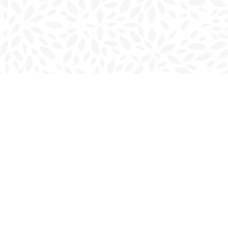
Find us at
Charlottetown Bookmark
111 Kent Street
Charlottetown
,
PE
Canada
C1A 1N3
Map & Hours