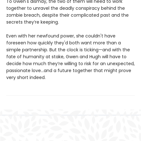
To Gwen's dismay, the two of them will need to work
together to unravel the deadly conspiracy behind the
zombie breach, despite their complicated past and the
secrets they’re keeping.
Even with her newfound power, she couldn't have
foreseen how quickly they'd both want more than a
simple partnership. But the clock is ticking—and with the
fate of humanity at stake, Gwen and Hugh will have to
decide how much they’re willing to risk for an unexpected,
passionate love...and a future together that might prove
very short indeed.