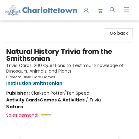
Charlottetown Bookmark
Go back
Natural History Trivia from the
Smithsonian
Trivia Cards: 200 Questions to Test Your Knowledge of
Dinosaurs, Animals, and Plants
Ultimate Trivia Card Games
Institution Smithsonian
Publisher:
Clarkson Potter/Ten Speed
Activity Cards
Games & Activities
/
Trivia
Nature
Sales demand: