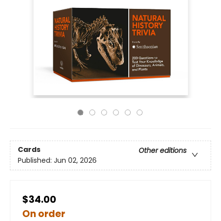
Cards
Other editions
Published:
Jun 02, 2026
$34.00
On order