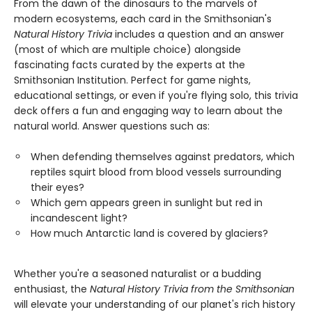
From the dawn of the dinosaurs to the marvels of
modern ecosystems, each card in the Smithsonian's
Natural History Trivia
includes a question and an answer
(most of which are multiple choice) alongside
fascinating facts curated by the experts at the
Smithsonian Institution. Perfect for game nights,
educational settings, or even if you're flying solo, this trivia
deck offers a fun and engaging way to learn about the
natural world. Answer questions such as:
When defending themselves against predators, which
reptiles squirt blood from blood vessels surrounding
their eyes?
Which gem appears green in sunlight but red in
incandescent light?
How much Antarctic land is covered by glaciers?
Whether you're a seasoned naturalist or a budding
enthusiast, the
Natural History Trivia from the Smithsonian
will elevate your understanding of our planet's rich history