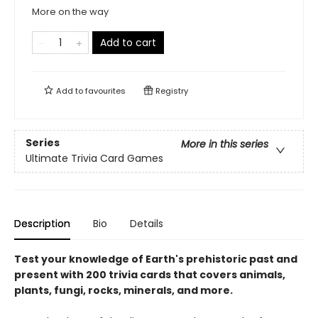
More on the way
Add to cart
Add to
favourites
Registry
Series
More in this series
Ultimate Trivia Card Games
Description
Bio
Details
Test your knowledge of Earth's prehistoric past and
present with 200 trivia cards that covers animals,
plants, fungi, rocks, minerals, and more.