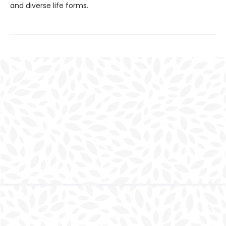
and diverse life forms.