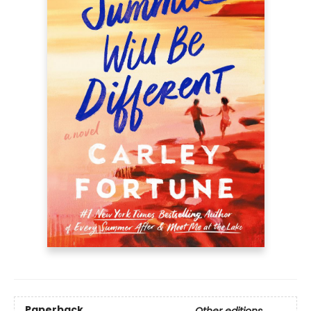
Paperback
Other editions