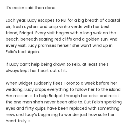
It’s easier said than done.
Each year, Lucy escapes to PEI for a big breath of coastal
air, fresh oysters and crisp vinho verde with her best
friend, Bridget. Every visit begins with a long walk on the
beach, beneath soaring red cliffs and a golden sun. And
every visit, Lucy promises herself she won’t wind up in
Felix’s bed. Again.
If Lucy can’t help being drawn to Felix, at least she’s
always kept her heart out of it.
When Bridget suddenly flees Toronto a week before her
wedding, Lucy drops everything to follow her to the island.
Her mission is to help Bridget through her crisis and resist
the one man she’s never been able to. But Felix’s sparkling
eyes and flirty quips have been replaced with something
new, and Lucy’s beginning to wonder just how safe her
heart truly is.