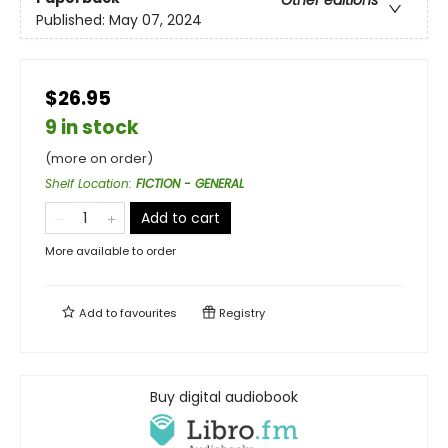
Published:
May 07, 2024
$26.95
9 in stock
(more on order)
Shelf Location
:
FICTION - GENERAL
Add to cart
More available to order
Add to
favourites
Registry
Buy digital audiobook