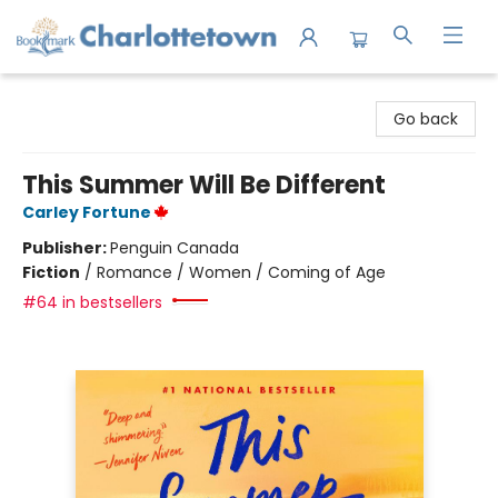
Charlottetown Bookmark
Go back
This Summer Will Be Different
Carley Fortune
Publisher:
Penguin Canada
Fiction
/
Romance / Women / Coming of Age
#64 in bestsellers