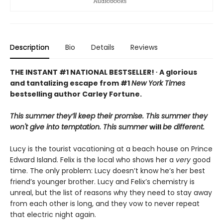
Description
Bio
Details
Reviews
THE INSTANT #1 NATIONAL BESTSELLER! ∙ A glorious
and tantalizing escape from #1
New York Times
bestselling author Carley Fortune.
This summer they’ll keep their promise. This summer they
won't give into temptation. This summer
will
be different.
Lucy is the tourist vacationing at a beach house on Prince
Edward Island. Felix is the local who shows her a
very
good
time. The only problem: Lucy doesn’t know he’s her best
friend’s younger brother. Lucy and Felix’s chemistry is
unreal, but the list of reasons why they need to stay away
from each other is long, and they vow to never repeat
that electric night again.