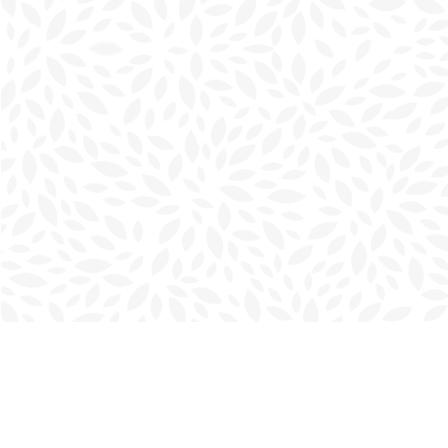
Find us at