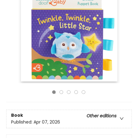
Book
Other editions
Published:
Apr 07, 2026