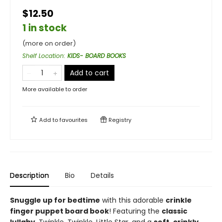
$12.50
1 in stock
(more on order)
Shelf Location
:
KIDS- BOARD BOOKS
Add to cart
More available to order
Add to
favourites
Registry
Description
Bio
Details
Snuggle up for bedtime
with this adorable
crinkle
finger puppet board book
! Featuring the
classic