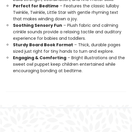
Perfect for Bedtime
– Features the classic lullaby
Twinkle, Twinkle, Little Star with gentle rhyming text
that makes winding down a joy.
Soothing Sensory Fun
– Plush fabric and calming
crinkle sounds provide a relaxing tactile and auditory
experience for babies and toddlers.
Sturdy Board Book Format
– Thick, durable pages
sized just right for tiny hands to turn and explore.
Engaging & Comforting
– Bright illustrations and the
sweet owl puppet keep children entertained while
encouraging bonding at bedtime.