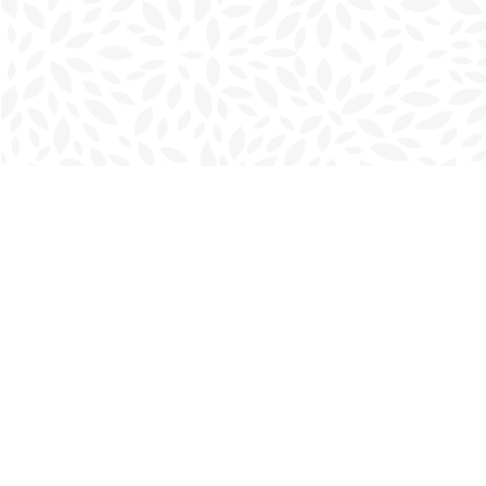
Find us at
Charlottetown Bookmark
111 Kent Street
Charlottetown
,
PE
Canada
C1A 1N3
Map & Hours