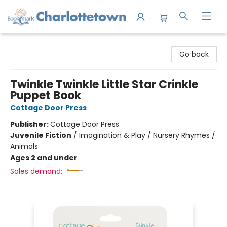
Charlottetown Bookmark
Go back
Twinkle Twinkle Little Star Crinkle
Puppet Book
Cottage Door Press
Publisher:
Cottage Door Press
Juvenile Fiction
/
Imagination & Play / Nursery Rhymes /
Animals
Ages 2 and under
Sales demand: