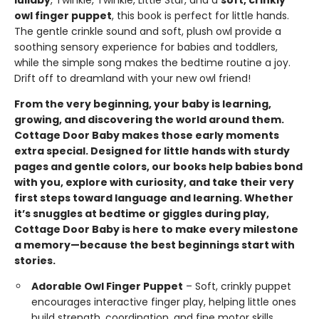
lullaby
, Twinkle, Twinkle, Little Star, and a
soft, crinkly
owl finger puppet
, this book is perfect for little hands.
The gentle crinkle sound and soft, plush owl provide a
soothing sensory experience for babies and toddlers,
while the simple song makes the bedtime routine a joy.
Drift off to dreamland with your new owl friend!
From the very beginning, your baby is learning,
growing, and discovering the world around them.
Cottage Door Baby makes those early moments
extra special. Designed for little hands with sturdy
pages and gentle colors, our books help babies bond
with you, explore with curiosity, and take their very
first steps toward language and learning. Whether
it’s snuggles at bedtime or giggles during play,
Cottage Door Baby is here to make every milestone
a memory—because the best beginnings start with
stories.
Adorable Owl Finger Puppet
– Soft, crinkly puppet
encourages interactive finger play, helping little ones
build strength, coordination, and fine motor skills.