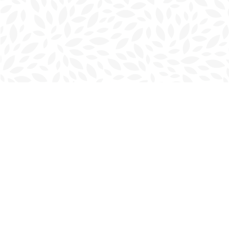
Find us at
Charlottetown Bookmark
111 Kent Street
Charlottetown
,
PE
Canada
C1A 1N3
Map & Hours