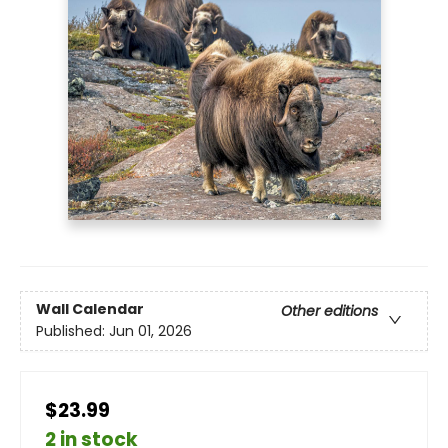
Wall Calendar
Other editions
Published:
Jun 01, 2026
$23.99
2 in stock