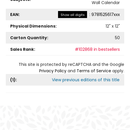
Wall Calendar
EAN:
:
9781525617xxx
Show all digits
Physical Dimensions:
12
" x
12
"
Carton Quantity:
50
Sales Rank:
#102868 in bestsellers
This site is protected by reCAPTCHA and the Google
Privacy Policy
and
Terms of Service
apply.
(
1
):
View previous editions of this title