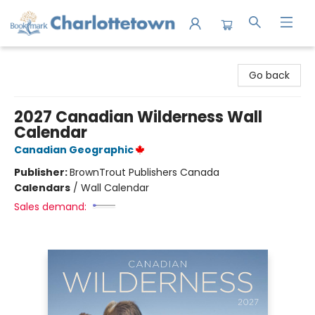
Charlottetown Bookmark
Go back
2027 Canadian Wilderness Wall
Calendar
Canadian Geographic
Publisher:
BrownTrout Publishers Canada
Calendars
/
Wall Calendar
Sales demand: