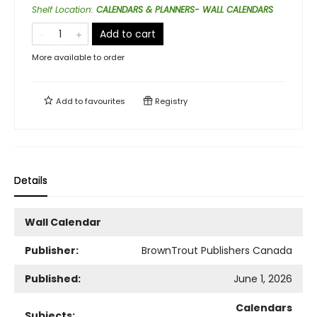
Shelf Location
:
CALENDARS & PLANNERS- WALL CALENDARS
Add to cart
More available to order
Add to
favourites
Registry
Details
Wall Calendar
Publisher:
BrownTrout Publishers Canada
Published:
June 1, 2026
Calendars
Subjects: