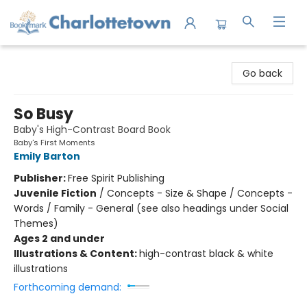
Charlottetown Bookmark
Go back
So Busy
Baby's High-Contrast Board Book
Baby's First Moments
Emily Barton
Publisher:
Free Spirit Publishing
Juvenile Fiction
/
Concepts - Size & Shape / Concepts -
Words / Family - General (see also headings under Social
Themes)
Ages 2 and under
Illustrations & Content:
high-contrast black & white
illustrations
Forthcoming demand: