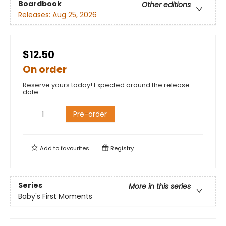
Boardbook
Other editions
Releases:
Aug 25, 2026
$12.50
On order
Reserve yours today! Expected around the release
date.
Pre-order
Add to
favourites
Registry
Series
More in this series
Baby's First Moments