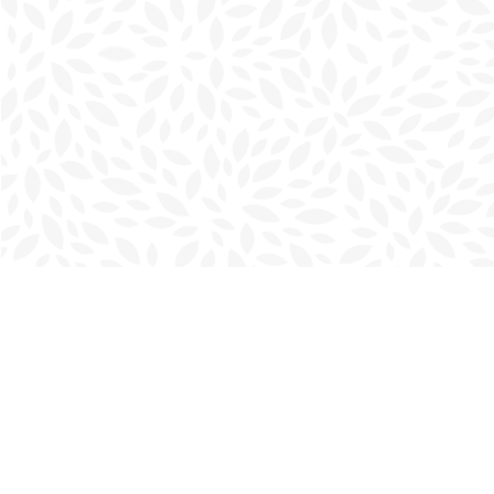
Find us at
Charlottetown Bookmark
111 Kent Street