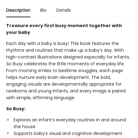
Description
Bio
Details
Treasure every first busy moment together with
your baby
Each day with a baby is busy! This book features the
rhythms and routines that make up a baby’s day. With
high-contrast illustrations designed especially for infants,
So Busy
celebrates the little moments of everyday life.
From morning smiles to bedtime snuggles, each page
helps nurture early brain development. The bold,
engaging visuals are developmentally appropriate for
newborns and young infants, and every image is paired
with simple, affirming language.
So Busy:
Explores an infant’s everyday routines in and around
the house
Supports baby’s visual and cognitive development