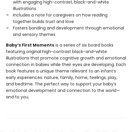
with engaging high-contrast, black-and-white
illustrations
Includes a note for caregivers on how reading
together builds trust and love
Fosters bonding and development through emotional
and sensory themes
Baby’s First Moments
is a series of six board books
featuring original high-contrast black-and-white
illustrations that promote cognitive growth and emotional
connection in babies while their eyes are developing. Each
book features a unique theme relevant to an infant’s
early experiences: nature, family, home, feelings, play,
and bedtime. The perfect way to support your baby’s
emotional development and connection to the world—
and to you.