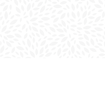
Find us at
Charlottetown Bookmark
111 Kent Street