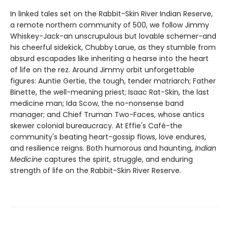
In linked tales set on the Rabbit-Skin River Indian Reserve,
a remote northern community of 500, we follow Jimmy
Whiskey-Jack-an unscrupulous but lovable schemer-and
his cheerful sidekick, Chubby Larue, as they stumble from
absurd escapades like inheriting a hearse into the heart
of life on the rez. Around Jimmy orbit unforgettable
figures: Auntie Gertie, the tough, tender matriarch; Father
Binette, the well-meaning priest; Isaac Rat-Skin, the last
medicine man; Ida Scow, the no-nonsense band
manager; and Chief Truman Two-Faces, whose antics
skewer colonial bureaucracy. At Effie's Café-the
community's beating heart-gossip flows, love endures,
and resilience reigns. Both humorous and haunting,
Indian
Medicine
captures the spirit, struggle, and enduring
strength of life on the Rabbit-Skin River Reserve.