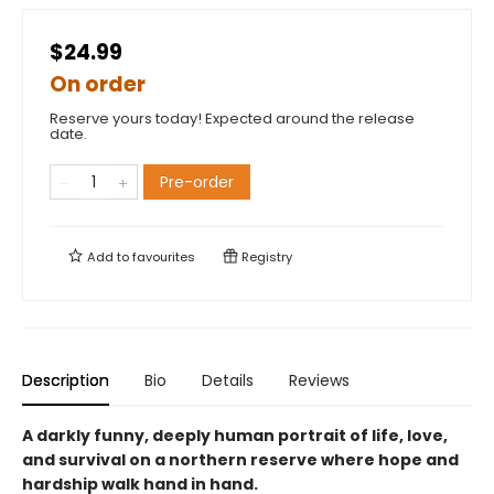
$24.99
On order
Reserve yours today! Expected around the release
date.
Pre-order
Add to
favourites
Registry
Description
Bio
Details
Reviews
A darkly funny, deeply human portrait of life, love,
and survival on a northern reserve where hope and
hardship walk hand in hand.