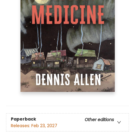
Paperback
Other editions
Releases:
Feb 23, 2027