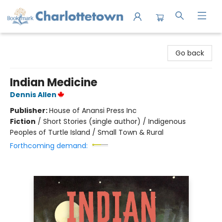
Charlottetown Bookmark
Go back
Indian Medicine
Dennis Allen
Publisher:
House of Anansi Press Inc
Fiction
/
Short Stories (single author) / Indigenous
Peoples of Turtle Island / Small Town & Rural
Forthcoming demand: