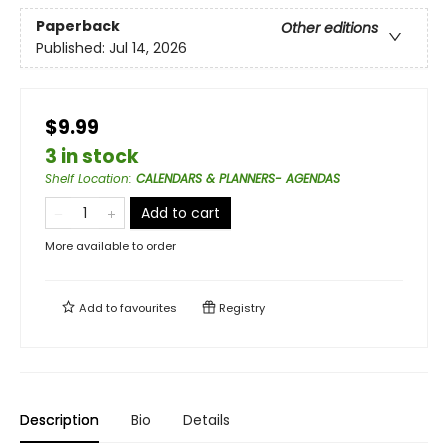
Paperback
Other editions
Published:
Jul 14, 2026
$9.99
3 in stock
Shelf Location
:
CALENDARS & PLANNERS- AGENDAS
Add to cart
More available to order
Add to
favourites
Registry
Description
Bio
Details