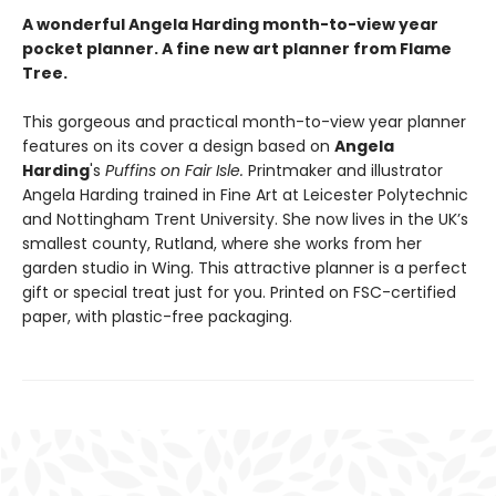
A wonderful Angela Harding month-to-view year
pocket planner. A fine new art planner from Flame
Tree.
This gorgeous and practical month-to-view year planner
features on its cover a design based on
Angela
Harding
's
Puffins on Fair Isle.
Printmaker and illustrator
Angela Harding trained in Fine Art at Leicester Polytechnic
and Nottingham Trent University. She now lives in the UK’s
smallest county, Rutland, where she works from her
garden studio in Wing. This attractive planner is a perfect
gift or special treat just for you. Printed on FSC-certified
paper, with plastic-free packaging.