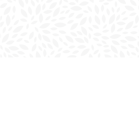
Find us at
Charlottetown Bookmark
111 Kent Street
Charlottetown
,
PE
Canada
C1A 1N3
Map & Hours