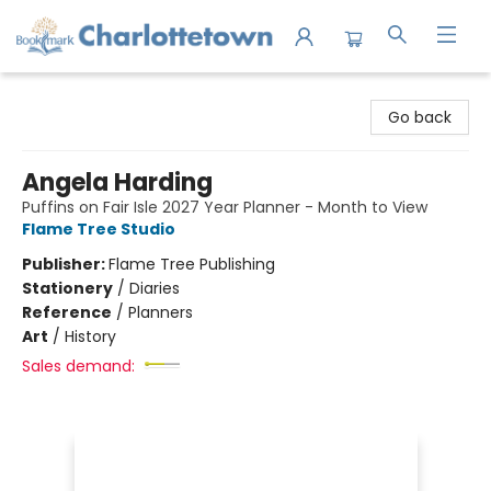
Charlottetown Bookmark
Go back
Angela Harding
Puffins on Fair Isle 2027 Year Planner - Month to View
Flame Tree Studio
Publisher:
Flame Tree Publishing
Stationery
/
Diaries
Reference
/
Planners
Art
/
History
Sales demand: