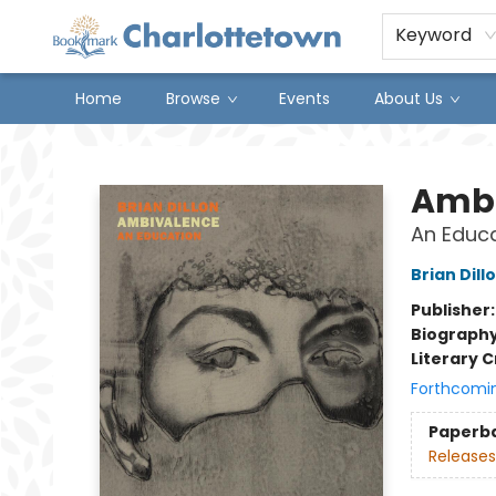
Keyword
Home
Browse
Events
About Us
Charlottetown Bookmark
Ambi
An Educ
Brian Dill
Publisher
Biograph
Literary C
Forthcomi
Paperb
Releases