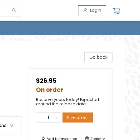
Login
Go back
$26.95
On order
Reserve yours today! Expected
around the release date.
Pre-order
ons
Add to
favourites
Registry