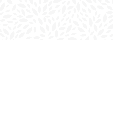
Find us at
Charlottetown Bookmark
111 Kent Street
Charlottetown
,
PE
Canada
C1A 1N3