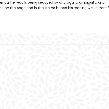
rrida. He recalls being seduced by androgyny, ambiguity, and
e on the page and in the life he hoped his reading would transf