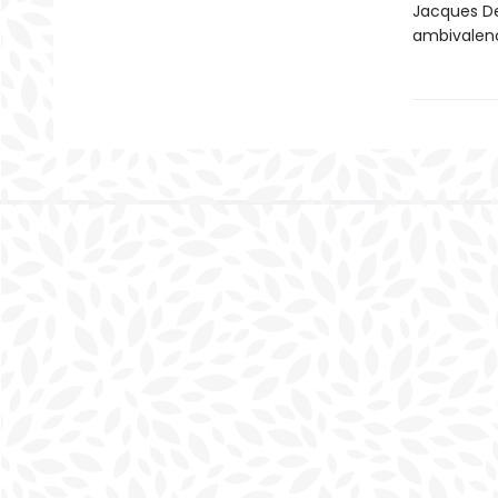
Jacques De
ambivalenc