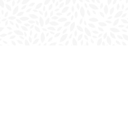
Contact us
902-566-4888
charlottetown@bookmarkreads.ca