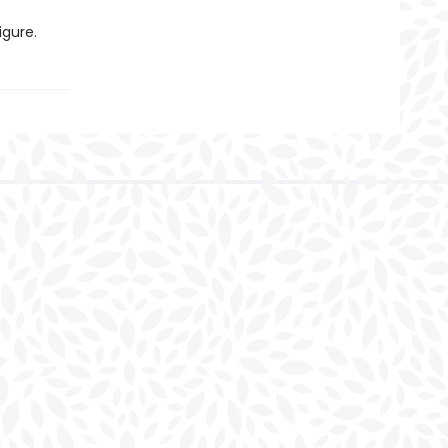
igure.