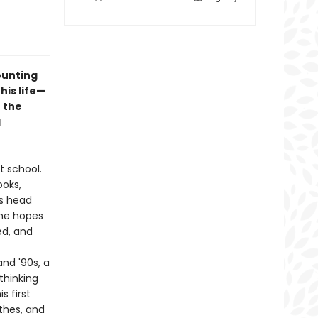
ounting
his life—
 the
d
t school.
ooks,
is head
the hopes
ed, and
and '90s, a
thinking
s first
thes, and