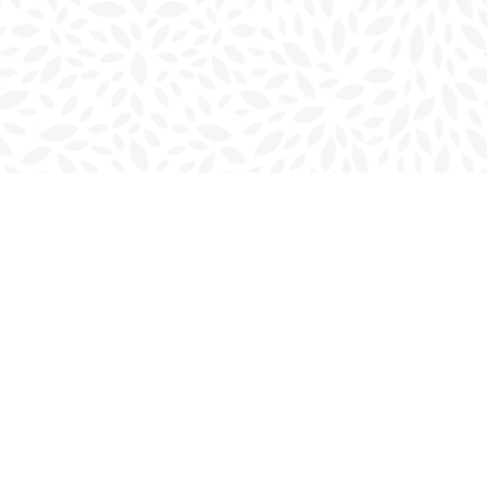
Social