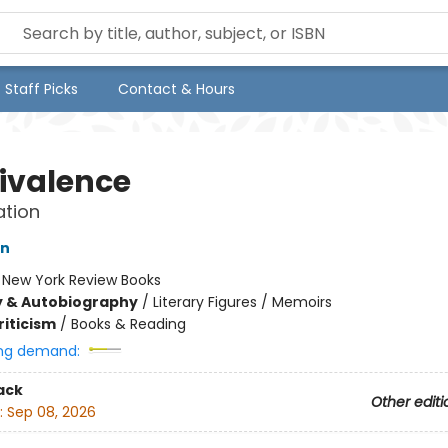
Staff Picks
Contact & Hours
valence
ation
on
:
New York Review Books
y & Autobiography
/
Literary Figures / Memoirs
riticism
/
Books & Reading
ng demand:
ack
Other editi
:
Sep 08, 2026