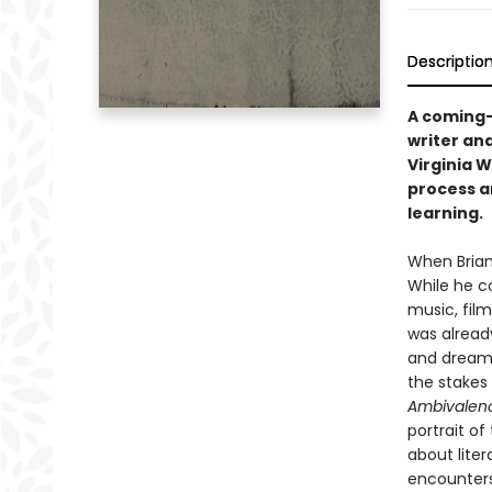
Descriptio
A coming-
writer and
Virginia 
process a
learning.
When Brian
While he co
music, film
was already
and dreams
the stakes
Ambivalen
portrait o
about liter
encounters 