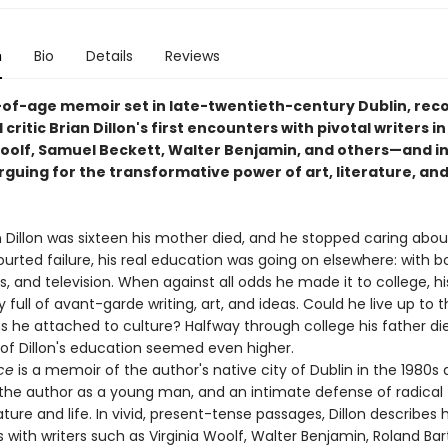
n
Bio
Details
Reviews
of-age memoir set in late-twentieth-century Dublin, rec
 critic Brian Dillon's first encounters with pivotal writers in 
Woolf, Samuel Beckett, Walter Benjamin, and others—and in
rguing for the transformative power of art, literature, an
 Dillon was sixteen his mother died, and he stopped caring abou
urted failure, his real education was going on elsewhere: with b
s, and television. When against all odds he made it to college, h
 full of avant-garde writing, art, and ideas. Could he live up to 
 he attached to culture? Halfway through college his father di
 of Dillon's education seemed even higher.
ce
is a memoir of the author's native city of Dublin in the 1980s 
f the author as a young man, and an intimate defense of radical 
ature and life. In vivid, present-tense passages, Dillon describes hi
with writers such as Virginia Woolf, Walter Benjamin, Roland Bar