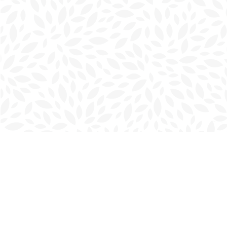
Find us at
Charlottetown Bookmark
111 Kent Street