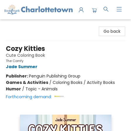
Charlottetown Bookmark
Go back
Cozy Kitties
Cute Coloring Book
The Comfy
Jade Summer
Publisher:
Penguin Publishing Group
Games & Activities
/
Coloring Books / Activity Books
Humor
/
Topic - Animals
Forthcoming demand: