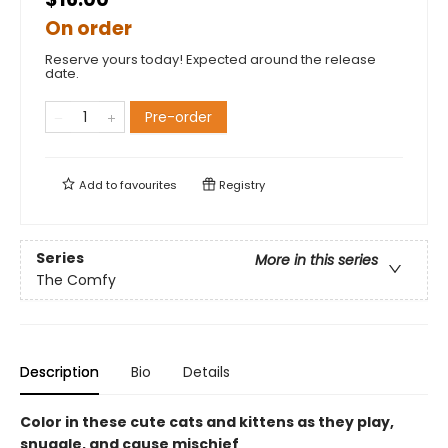
On order
Reserve yours today! Expected around the release
date.
Pre-order
Add to
favourites
Registry
Series
More in this series
The Comfy
Description
Bio
Details
Color in these cute cats and kittens as they play,
snuggle, and cause mischief