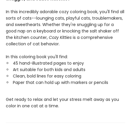
In this incredibly adorable cozy coloring book, you'll find all
sorts of cats--lounging cats, playful cats, troublemakers,
and sweethearts. Whether they're snuggling up for a
good nap on a keyboard or knocking the salt shaker off
the kitchen counter,
Cozy Kitties
is a comprehensive
collection of cat behavior.
In this coloring book you'll find:
45 hand-illustrated pages to enjoy
Art suitable for both kids and adults
Clean, bold lines for easy coloring
Paper that can hold up with markers or pencils
Get ready to relax and let your stress melt away as you
color in one cat at a time.