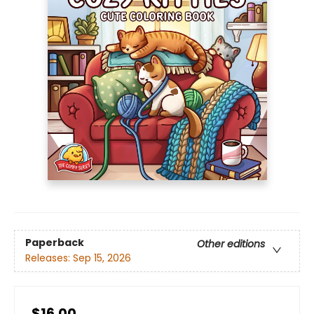
Paperback
Other editions
Releases:
Sep 15, 2026
$16.00